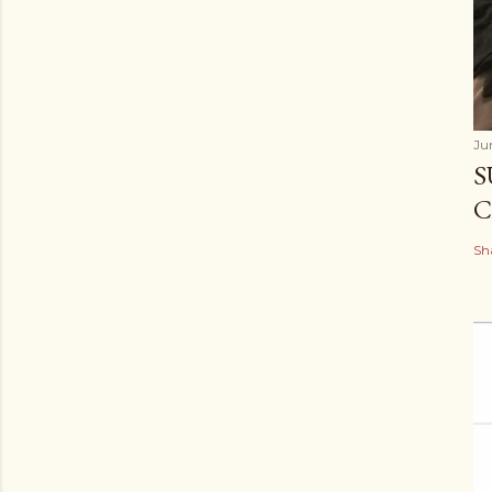
Ju
S
C
Sh