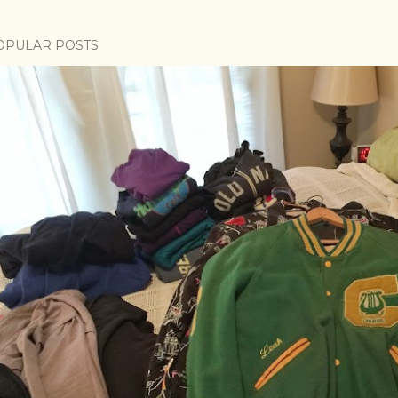
OPULAR POSTS