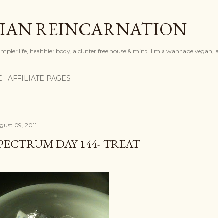
Skip to main content
IAN REINCARNATION
mpler life, healthier body, a clutter free house & mind. I'm a wannabe vegan, ar
E
AFFILIATE PAGES
gust 09, 2011
PECTRUM DAY 144- TREAT