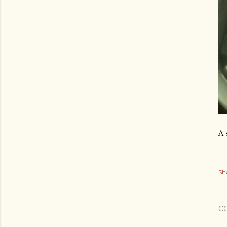
A 
Sh
C