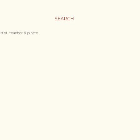
SEARCH
tist, teacher & pirate