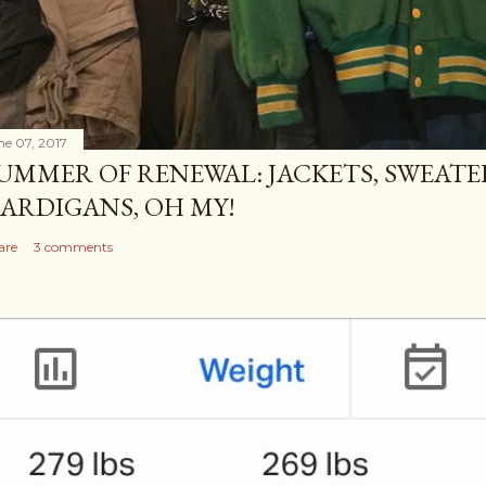
ne 07, 2017
UMMER OF RENEWAL: JACKETS, SWEATE
ARDIGANS, OH MY!
are
3 comments