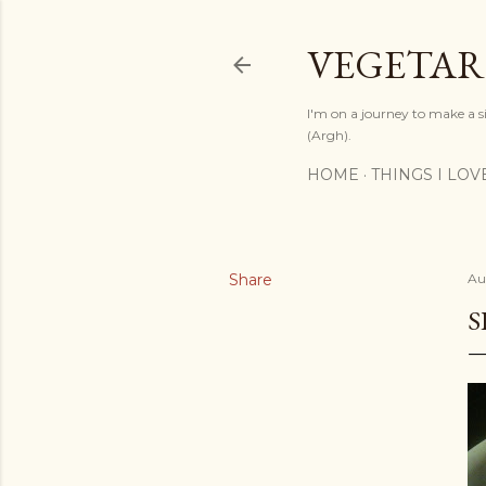
VEGETAR
I'm on a journey to make a si
(Argh).
HOME
THINGS I LOV
Share
Au
S