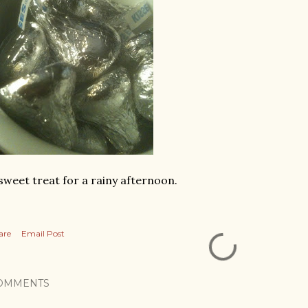
sweet treat for a rainy afternoon.
are
Email Post
OMMENTS