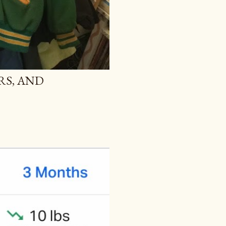
RS, AND