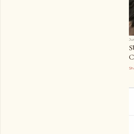
Ju
S
C
Sh