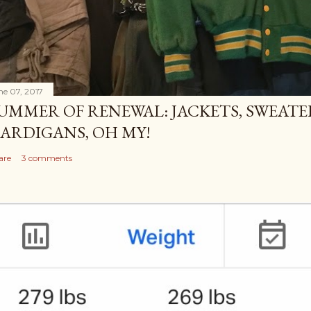
ne 07, 2017
UMMER OF RENEWAL: JACKETS, SWEATE
ARDIGANS, OH MY!
are
3 comments