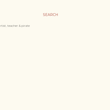
SEARCH
tist, teacher & pirate