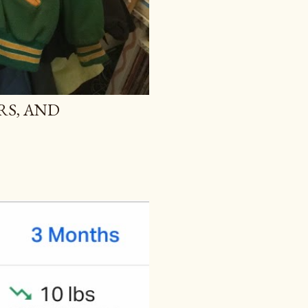
RS, AND