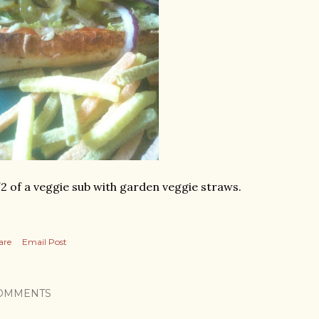
2 of a veggie sub with garden veggie straws.
are
Email Post
OMMENTS