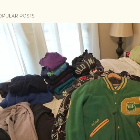
OPULAR POSTS