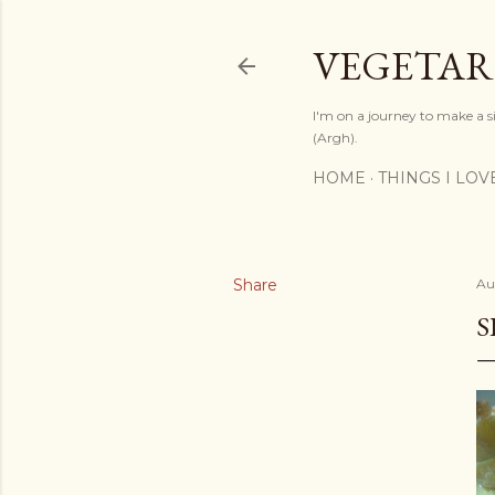
VEGETAR
I'm on a journey to make a si
(Argh).
HOME
THINGS I LOV
Share
Au
S