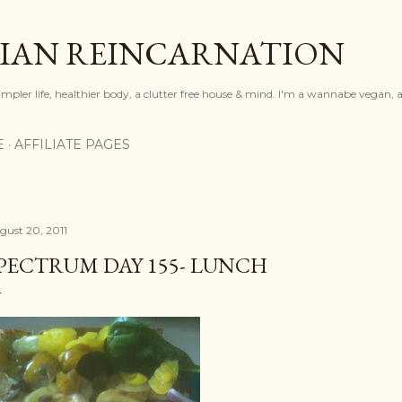
Skip to main content
IAN REINCARNATION
mpler life, healthier body, a clutter free house & mind. I'm a wannabe vegan, ar
E
AFFILIATE PAGES
gust 20, 2011
PECTRUM DAY 155- LUNCH