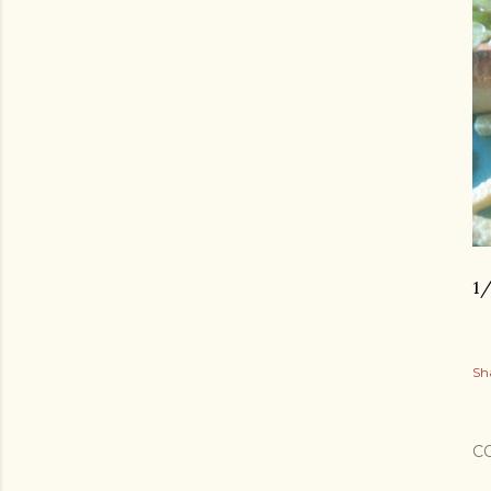
1/
Sh
C