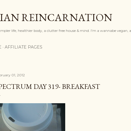
Skip to main content
IAN REINCARNATION
mpler life, healthier body, a clutter free house & mind. I'm a wannabe vegan, ar
E
AFFILIATE PAGES
bruary 01, 2012
PECTRUM DAY 319- BREAKFAST