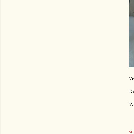
Ve
De
We
Sh