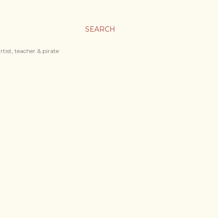
SEARCH
tist, teacher & pirate