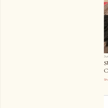
Ju
S
C
Sh