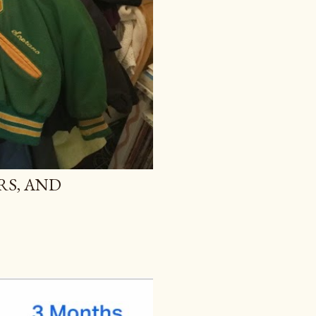
RS, AND