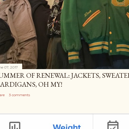
ne 07, 2017
UMMER OF RENEWAL: JACKETS, SWEATE
ARDIGANS, OH MY!
are
3 comments