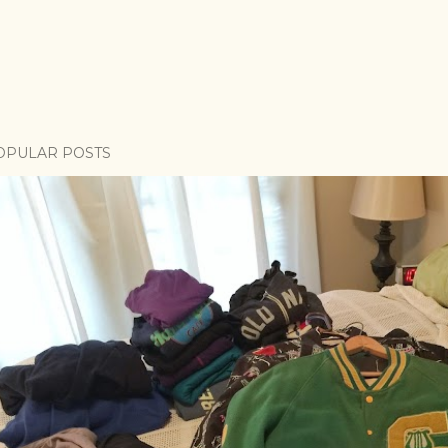
OPULAR POSTS