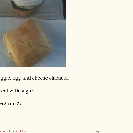
ggie, egg and cheese ciabatta.
caf with sugar
igh in: 271
are
Email Post