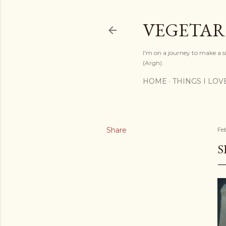
VEGETAR
I'm on a journey to make a si
(Argh).
HOME
THINGS I LOV
Share
Fe
S