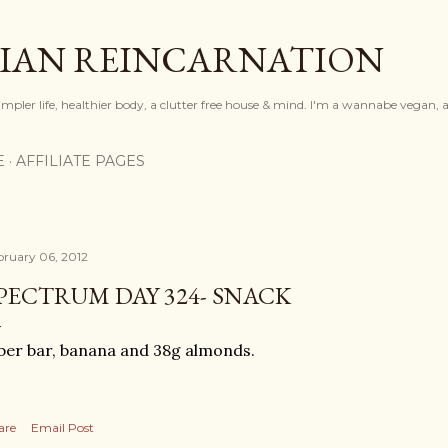
Skip to main content
IAN REINCARNATION
mpler life, healthier body, a clutter free house & mind. I'm a wannabe vegan, ar
E
AFFILIATE PAGES
bruary 06, 2012
PECTRUM DAY 324- SNACK
ber bar, banana and 38g almonds.
are
Email Post