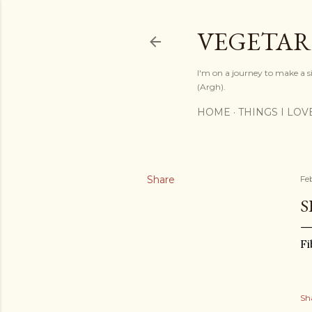
VEGETAR
I'm on a journey to make a si
(Argh).
HOME
THINGS I LOV
Share
Fe
S
Fi
Sh