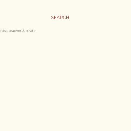
SEARCH
tist, teacher & pirate