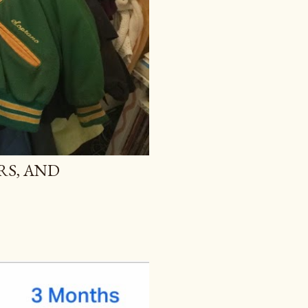
RS, AND