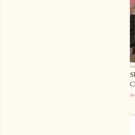
Ju
S
C
Sh