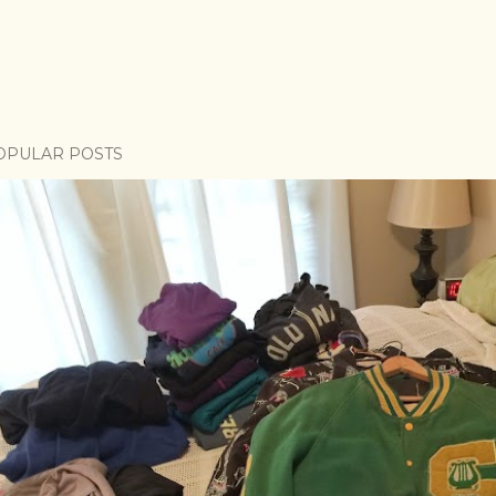
OPULAR POSTS