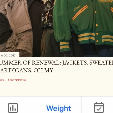
ne 07, 2017
UMMER OF RENEWAL: JACKETS, SWEATE
ARDIGANS, OH MY!
are
3 comments