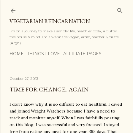
Skip to main content
VEGETARIAN REINCARNATION
I'm on a journey to make a simpler life, healthier body, a clutter
free house & mind. I'm a wannabe vegan, artist, teacher & pirate
(Argh).
HOME
THINGS I LOVE
AFFILIATE PAGES
October 27, 2013
TIME FOR CHANGE...AGAIN.
I don't know why it is so difficult to eat healthful. I caved
and joined Weight Watchers because I have a need to
track and monitor myself. When I was faithfully posting
on this blog, I was successful and very focused. I stayed
free from eating any meat for one year. 365 days. That