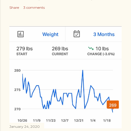
Share
3 comments
January 24, 2020