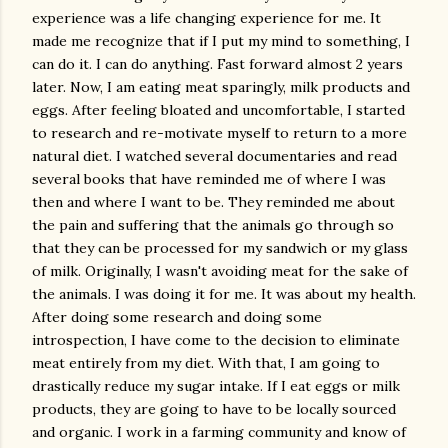
experience was a life changing experience for me. It
made me recognize that if I put my mind to something, I
can do it. I can do anything. Fast forward almost 2 years
later. Now, I am eating meat sparingly, milk products and
eggs. After feeling bloated and uncomfortable, I started
to research and re-motivate myself to return to a more
natural diet. I watched several documentaries and read
several books that have reminded me of where I was
then and where I want to be. They reminded me about
the pain and suffering that the animals go through so
that they can be processed for my sandwich or my glass
of milk. Originally, I wasn't avoiding meat for the sake of
the animals. I was doing it for me. It was about my health.
After doing some research and doing some
introspection, I have come to the decision to eliminate
meat entirely from my diet. With that, I am going to
drastically reduce my sugar intake. If I eat eggs or milk
products, they are going to have to be locally sourced
and organic. I work in a farming community and know of