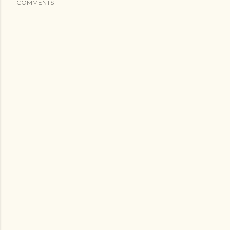
COMMENTS