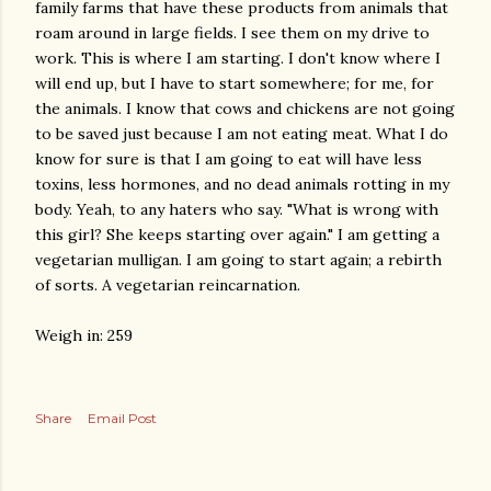
family farms that have these products from animals that
roam around in large fields. I see them on my drive to
work. This is where I am starting. I don't know where I
will end up, but I have to start somewhere; for me, for
the animals. I know that cows and chickens are not going
to be saved just because I am not eating meat. What I do
know for sure is that I am going to eat will have less
toxins, less hormones, and no dead animals rotting in my
body. Yeah, to any haters who say. "What is wrong with
this girl? She keeps starting over again." I am getting a
vegetarian mulligan. I am going to start again; a rebirth
of sorts. A vegetarian reincarnation.
Weigh in: 259
Share
Email Post