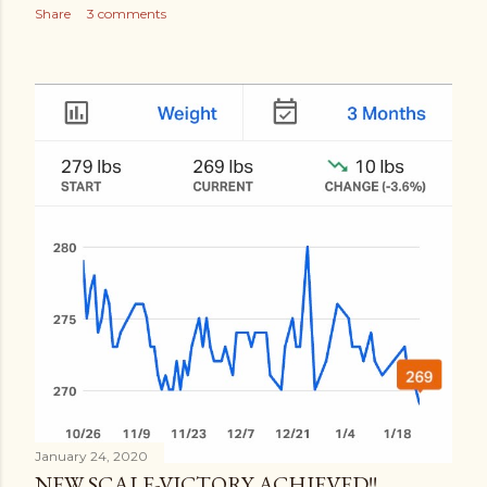
Share
3 comments
January 24, 2020
NEW SCALE-VICTORY ACHIEVED!!