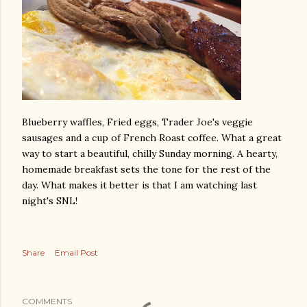
Blueberry waffles, Fried eggs, Trader Joe's veggie
sausages and a cup of French Roast coffee. What a great
way to start a beautiful, chilly Sunday morning. A hearty,
homemade breakfast sets the tone for the rest of the
day. What makes it better is that I am watching last
night's SNL!
Share
Email Post
COMMENTS