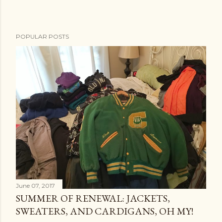
POPULAR POSTS
June 07, 2017
SUMMER OF RENEWAL: JACKETS,
SWEATERS, AND CARDIGANS, OH MY!