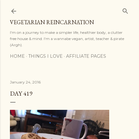
Skip to main content
VEGETARIAN REINCARNATION
I'm on a journey to make a simpler life, healthier body, a clutter
free house & mind. I'm a wannabe vegan, artist, teacher & pirate
(Argh).
HOME
THINGS I LOVE
AFFILIATE PAGES
January 24, 2016
DAY 419