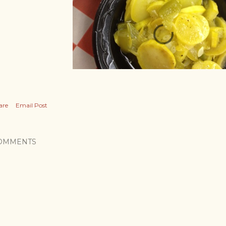
are
Email Post
OMMENTS