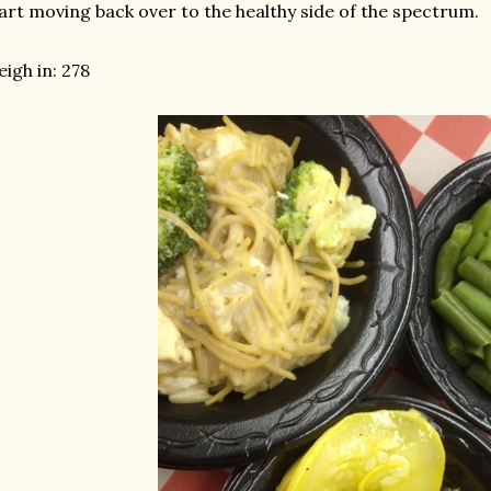
art moving back over to the healthy side of the spectrum.
igh in: 278