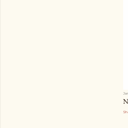
Ja
N
Sh