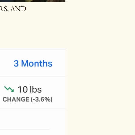
RS, AND