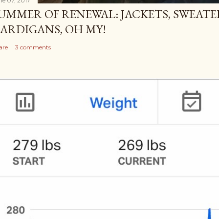
ne 07, 2017
UMMER OF RENEWAL: JACKETS, SWEATE
ARDIGANS, OH MY!
are
3 comments