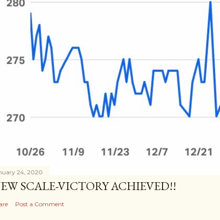
nuary 24, 2020
EW SCALE-VICTORY ACHIEVED!!
are
Post a Comment