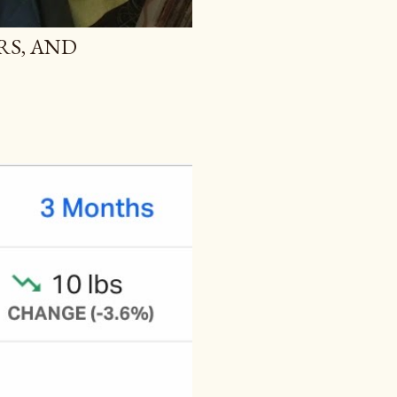
RS, AND