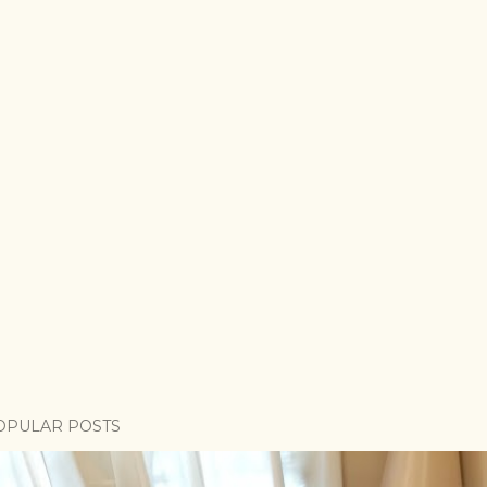
OPULAR POSTS