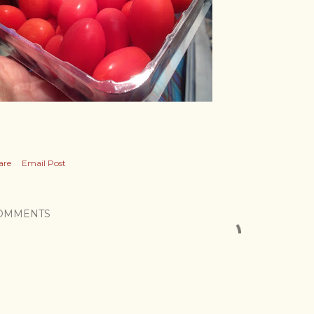
are
Email Post
OMMENTS