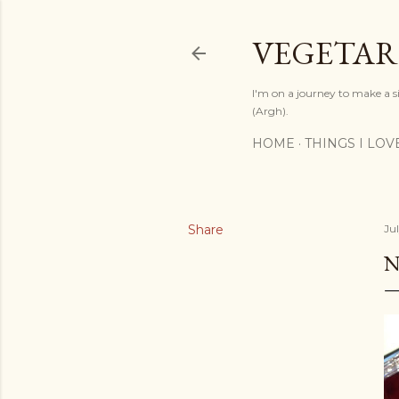
VEGETAR
I'm on a journey to make a si
(Argh).
HOME
THINGS I LOV
Share
Ju
N