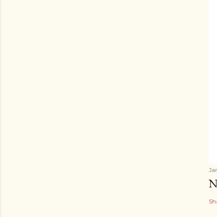
Ja
N
Sh