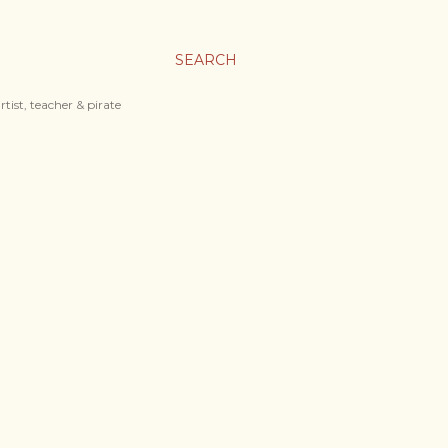
SEARCH
tist, teacher & pirate