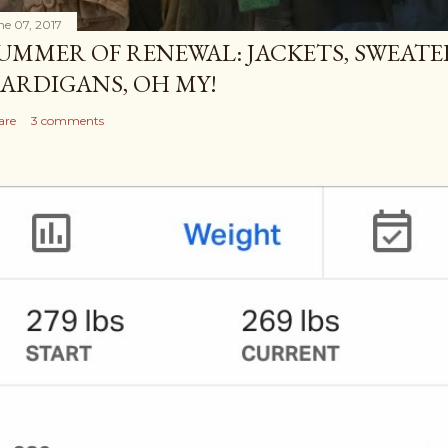
ne 07, 2017
UMMER OF RENEWAL: JACKETS, SWEATE
ARDIGANS, OH MY!
are
3 comments