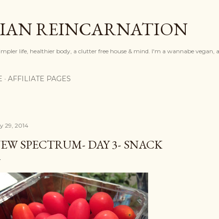
Skip to main content
IAN REINCARNATION
mpler life, healthier body, a clutter free house & mind. I'm a wannabe vegan, ar
E
AFFILIATE PAGES
ly 29, 2014
EW SPECTRUM- DAY 3- SNACK