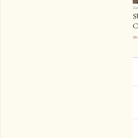
Ju
S
C
Sh