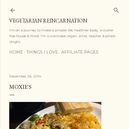
Skip to main content
VEGETARIAN REINCARNATION
I'm on a journey to make a simpler life, healthier body, a clutter
free house & mind. I'm a wannabe vegan, artist, teacher & pirate
(Argh).
HOME
THINGS I LOVE
AFFILIATE PAGES
December 26, 2014
MOXIE'S