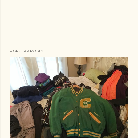
POPULAR POSTS