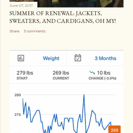
June 07, 2017
SUMMER OF RENEWAL: JACKETS,
SWEATERS, AND CARDIGANS, OH MY!
Share
3 comments