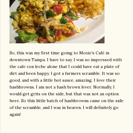
So, this was my first time going to Moxie's Café in
downtown Tampa. I have to say, I was so impressed with
the cafe con leche alone that I could have eat a plate of
dirt and been happy. I got a farmers scramble. It was so
good, and with a little hot sauce, amazing. I love their
hashbrowns. I am not a hash brown lever. Normally, I
would get grits on the side, but that was not an option
here. So this little batch of hashbrowns came on the side
of the scramble, and I was in heaven. I will definitely go
again!