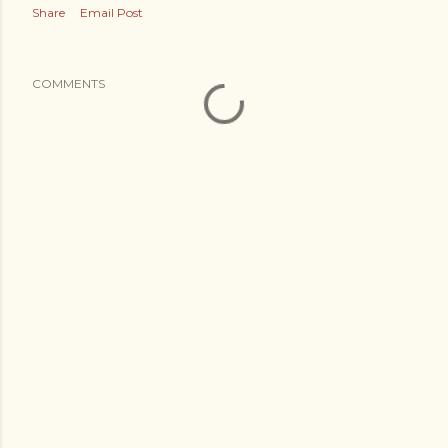
Share
Email Post
COMMENTS