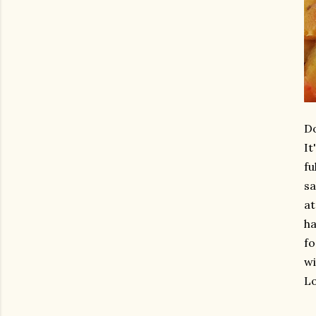
Do
It
fu
sa
at
ha
fo
wi
Lo