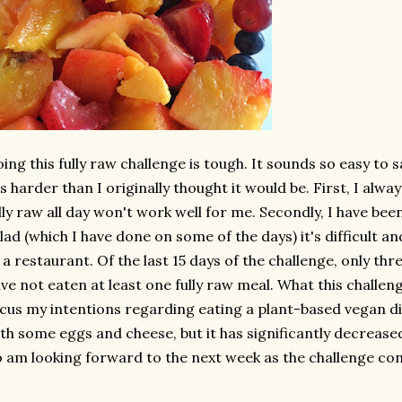
ing this fully raw challenge is tough. It sounds so easy to s
's harder than I originally thought it would be. First, I alw
lly raw all day won't work well for me. Secondly, I have bee
lad (which I have done on some of the days) it's difficult an
 a restaurant. Of the last 15 days of the challenge, only th
ve not eaten at least one fully raw meal. What this challen
cus my intentions regarding eating a plant-based vegan di
th some eggs and cheese, but it has significantly decrease
 am looking forward to the next week as the challenge cont