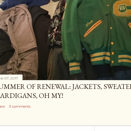
ne 07, 2017
UMMER OF RENEWAL: JACKETS, SWEATE
ARDIGANS, OH MY!
are
3 comments