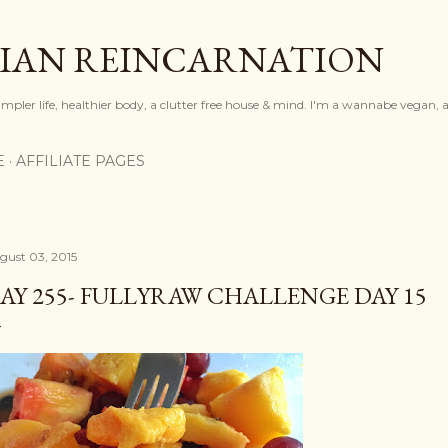
Skip to main content
IAN REINCARNATION
mpler life, healthier body, a clutter free house & mind. I'm a wannabe vegan, ar
E
AFFILIATE PAGES
gust 03, 2015
AY 255- FULLYRAW CHALLENGE DAY 15