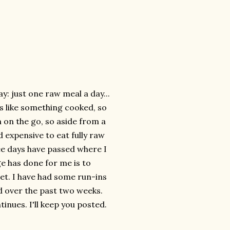
ay: just one raw meal a day...
ays like something cooked, so
n on the go, so aside from a
d expensive to eat fully raw
ree days have passed where I
ge has done for me is to
et. I have had some run-ins
d over the past two weeks.
inues. I'll keep you posted.