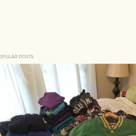
OPULAR POSTS