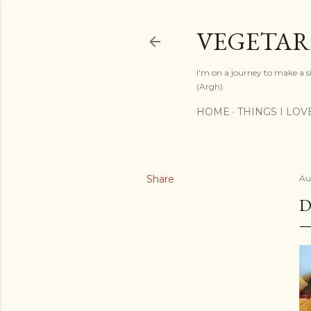
VEGETAR
I'm on a journey to make a si
(Argh).
HOME
THINGS I LOV
Share
Au
D