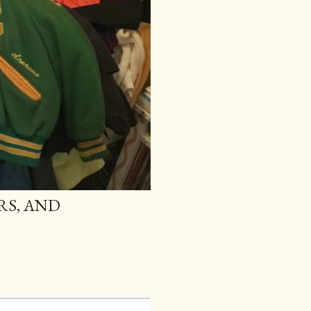
RS, AND