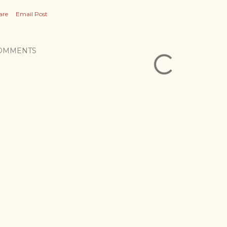
are
Email Post
OMMENTS