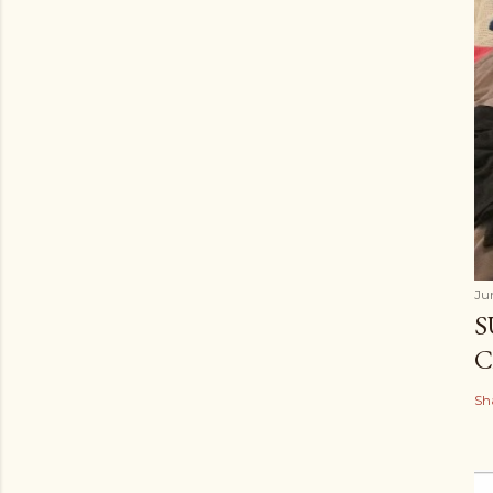
Ju
S
C
Sh