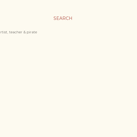
SEARCH
tist, teacher & pirate