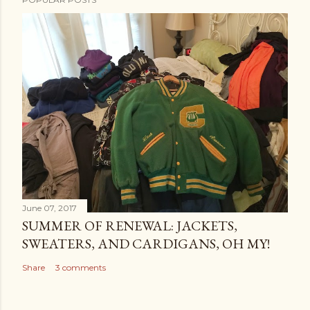
June 07, 2017
SUMMER OF RENEWAL: JACKETS,
SWEATERS, AND CARDIGANS, OH MY!
Share
3 comments