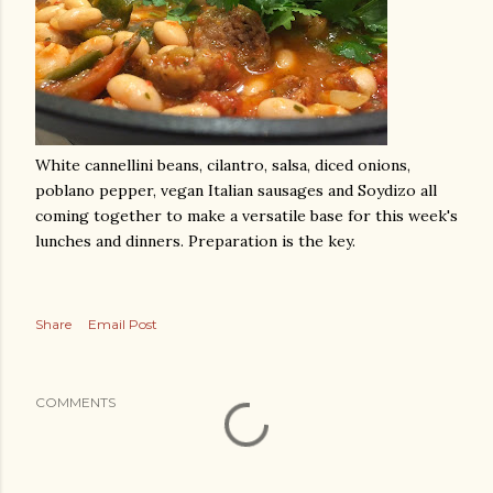
White cannellini beans, cilantro, salsa, diced onions,
poblano pepper, vegan Italian sausages and Soydizo all
coming together to make a versatile base for this week's
lunches and dinners. Preparation is the key.
Share
Email Post
COMMENTS