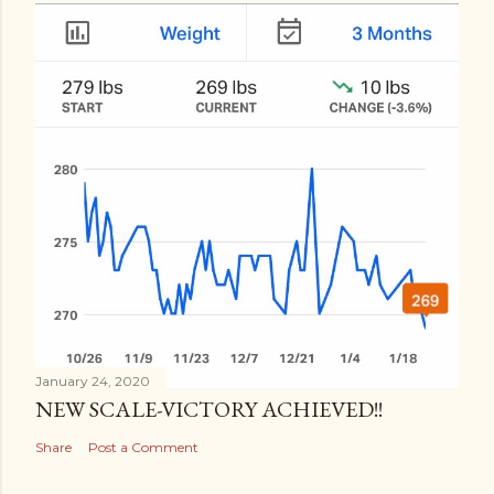
January 24, 2020
NEW SCALE-VICTORY ACHIEVED!!
Share
Post a Comment