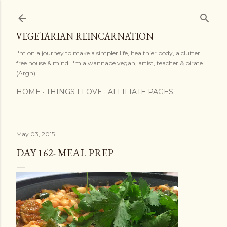
Skip to main content
VEGETARIAN REINCARNATION
I'm on a journey to make a simpler life, healthier body, a clutter
free house & mind. I'm a wannabe vegan, artist, teacher & pirate
(Argh).
HOME
THINGS I LOVE
AFFILIATE PAGES
May 03, 2015
DAY 162- MEAL PREP