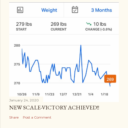
January 24, 2020
NEW SCALE-VICTORY ACHIEVED!!
Share
Post a Comment