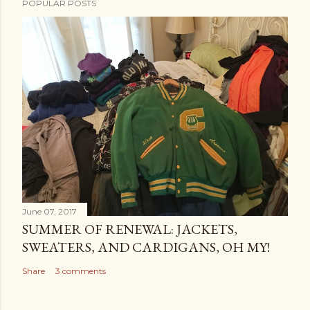
POPULAR POSTS
June 07, 2017
SUMMER OF RENEWAL: JACKETS,
SWEATERS, AND CARDIGANS, OH MY!
Share
3 comments