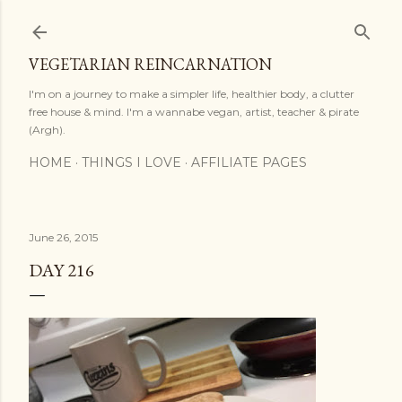
Skip to main content
VEGETARIAN REINCARNATION
I'm on a journey to make a simpler life, healthier body, a clutter
free house & mind. I'm a wannabe vegan, artist, teacher & pirate
(Argh).
HOME
THINGS I LOVE
AFFILIATE PAGES
June 26, 2015
DAY 216