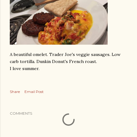
A beautiful omelet. Trader Joe's veggie sausages. Low
carb tortilla. Dunkin Donut's French roast.
I love summer.
Share
Email Post
COMMENTS