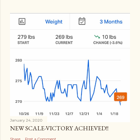
January 24, 2020
NEW SCALE-VICTORY ACHIEVED!!
Share
Post a Comment