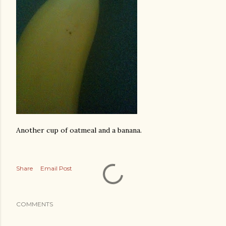
Another cup of oatmeal and a banana.
Share
Email Post
COMMENTS