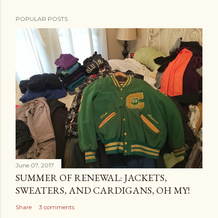
POPULAR POSTS
June 07, 2017
SUMMER OF RENEWAL: JACKETS,
SWEATERS, AND CARDIGANS, OH MY!
Share
3 comments