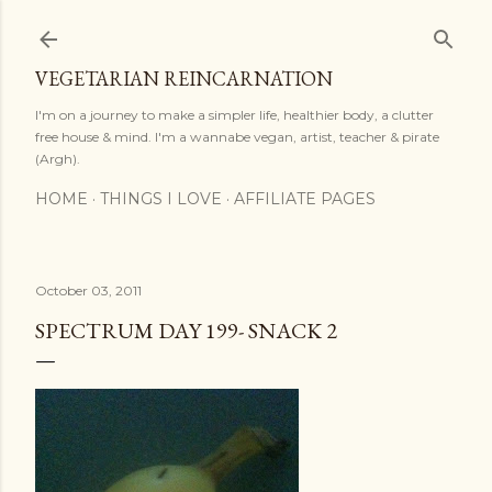
Skip to main content
VEGETARIAN REINCARNATION
I'm on a journey to make a simpler life, healthier body, a clutter
free house & mind. I'm a wannabe vegan, artist, teacher & pirate
(Argh).
HOME
THINGS I LOVE
AFFILIATE PAGES
October 03, 2011
SPECTRUM DAY 199- SNACK 2