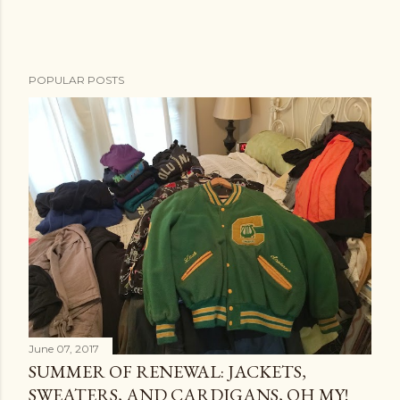
POPULAR POSTS
June 07, 2017
SUMMER OF RENEWAL: JACKETS,
SWEATERS, AND CARDIGANS, OH MY!