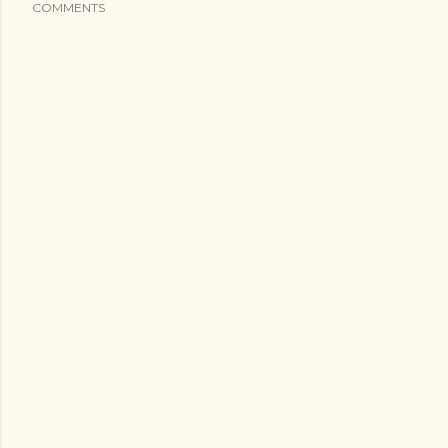
COMMENTS