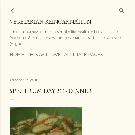
Skip to main content
VEGETARIAN REINCARNATION
I'm on a journey to make a simpler life, healthier body, a clutter
free house & mind. I'm a wannabe vegan, artist, teacher & pirate
(Argh).
HOME
THINGS I LOVE
AFFILIATE PAGES
October 17, 2011
SPECTRUM DAY 211- DINNER