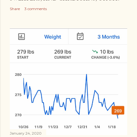
Share
3 comments
January 24, 2020