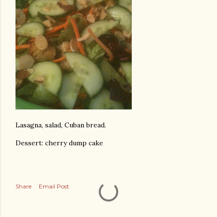
Lasagna, salad, Cuban bread.
Dessert: cherry dump cake
Share
Email Post