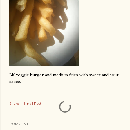
BK veggie burger and medium fries with sweet and sour
sauce.
Share
Email Post
COMMENTS