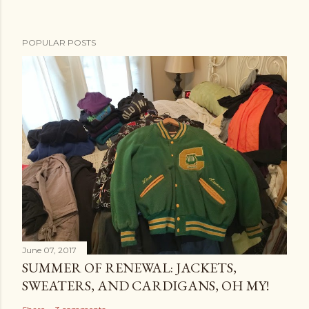
POPULAR POSTS
June 07, 2017
SUMMER OF RENEWAL: JACKETS,
SWEATERS, AND CARDIGANS, OH MY!