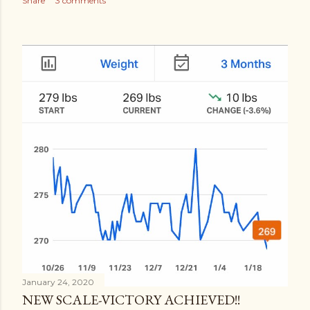
Share
3 comments
January 24, 2020
NEW SCALE-VICTORY ACHIEVED!!