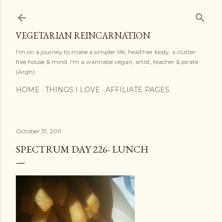
Skip to main content
VEGETARIAN REINCARNATION
I'm on a journey to make a simpler life, healthier body, a clutter
free house & mind. I'm a wannabe vegan, artist, teacher & pirate
(Argh).
HOME
THINGS I LOVE
AFFILIATE PAGES
October 31, 2011
SPECTRUM DAY 226- LUNCH