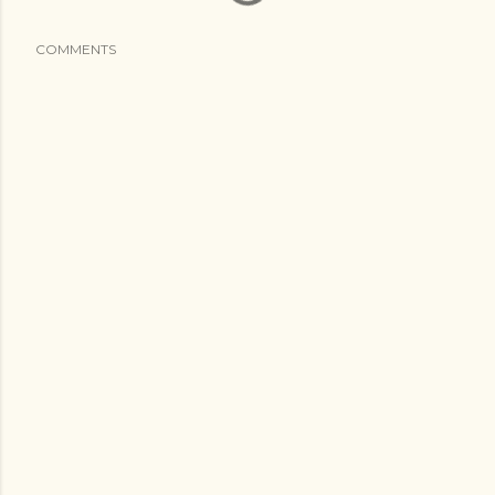
COMMENTS