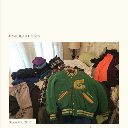
POPULAR POSTS
June 07, 2017