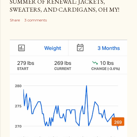
SUMMER OF RENEWAL: JACKETS,
SWEATERS, AND CARDIGANS, OH MY!
Share
3 comments