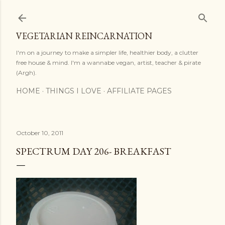
Skip to main content
VEGETARIAN REINCARNATION
I'm on a journey to make a simpler life, healthier body, a clutter
free house & mind. I'm a wannabe vegan, artist, teacher & pirate
(Argh).
HOME
THINGS I LOVE
AFFILIATE PAGES
October 10, 2011
SPECTRUM DAY 206- BREAKFAST