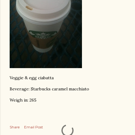
Veggie & egg ciabatta
Beverage: Starbucks caramel macchiato
Weigh in: 265
Share
Email Post