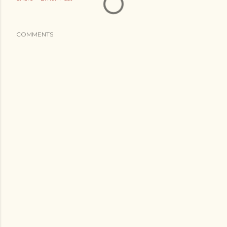
COMMENTS