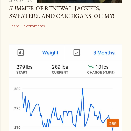
June 07, 2017
SUMMER OF RENEWAL: JACKETS,
SWEATERS, AND CARDIGANS, OH MY!
Share
3 comments