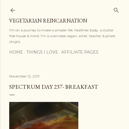
Skip to main content
VEGETARIAN REINCARNATION
I'm on a journey to make a simpler life, healthier body, a clutter
free house & mind. I'm a wannabe vegan, artist, teacher & pirate
(Argh).
HOME
THINGS I LOVE
AFFILIATE PAGES
November 12, 2011
SPECTRUM DAY 237- BREAKFAST