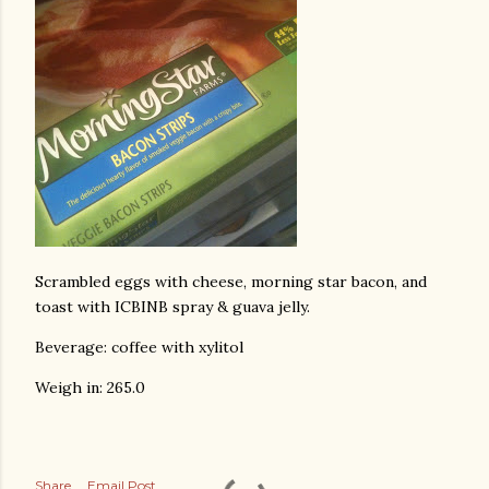
Scrambled eggs with cheese, morning star bacon, and
toast with ICBINB spray & guava jelly.
Beverage: coffee with xylitol
Weigh in: 265.0
Share
Email Post