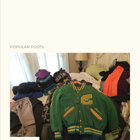
POPULAR POSTS