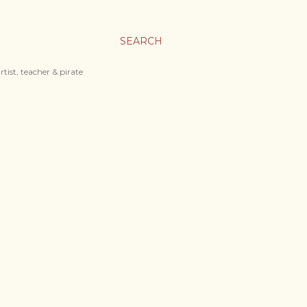
SEARCH
tist, teacher & pirate