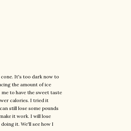
 cone. It's too dark now to
ducing the amount of ice
s me to have the sweet taste
er calories. I tried it
 can still lose some pounds
make it work. I will lose
doing it. We'll see how I