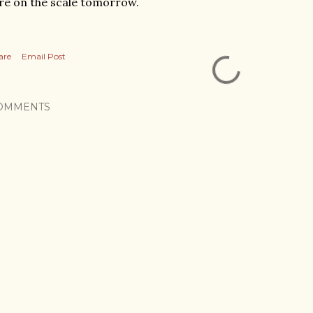
re on the scale tomorrow.
are
Email Post
OMMENTS