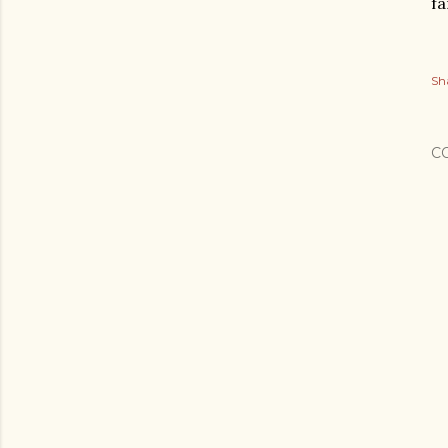
fa
Sh
C