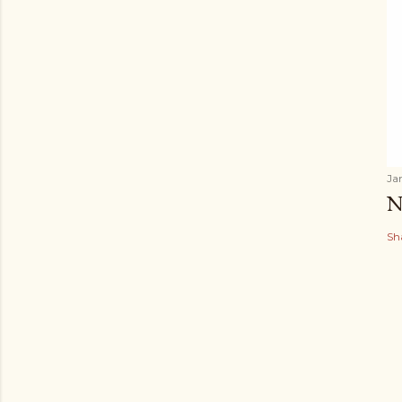
Ja
N
Sh