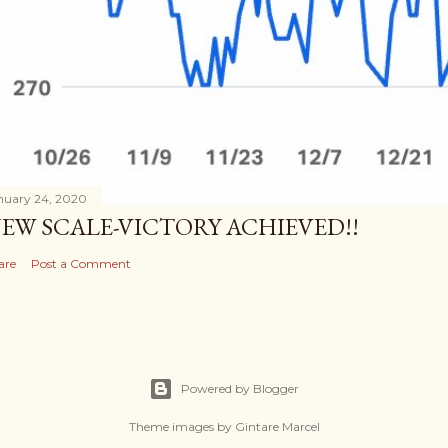
nuary 24, 2020
EW SCALE-VICTORY ACHIEVED!!
are
Post a Comment
Powered by Blogger
Theme images by
Gintare Marcel