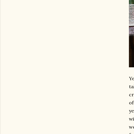
Ye
ta
cr
of
ye
wi
we