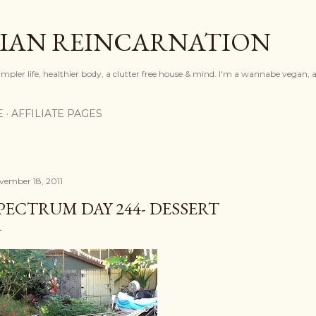
Skip to main content
IAN REINCARNATION
mpler life, healthier body, a clutter free house & mind. I'm a wannabe vegan, ar
E
AFFILIATE PAGES
vember 18, 2011
PECTRUM DAY 244- DESSERT