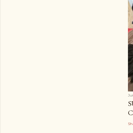
Ju
S
C
Sh