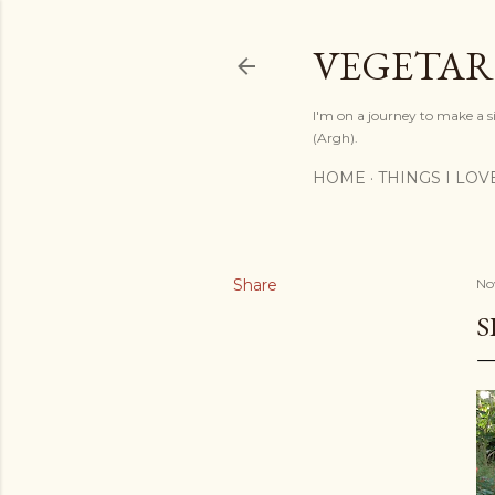
VEGETAR
I'm on a journey to make a si
(Argh).
HOME
THINGS I LOV
Share
No
S