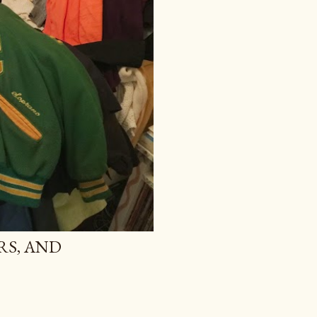
RS, AND