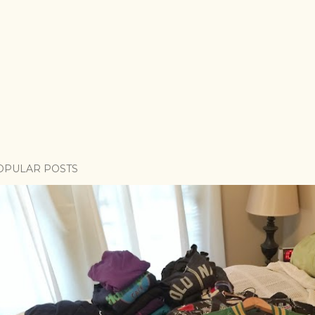
OPULAR POSTS