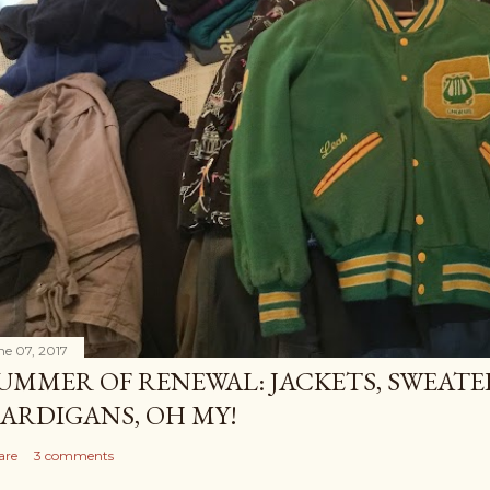
ne 07, 2017
UMMER OF RENEWAL: JACKETS, SWEATE
ARDIGANS, OH MY!
are
3 comments