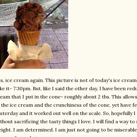
s, ice cream again. This picture is not of today's ice cream
ke it- 7:30pm. But, like I said the other day, I have been re
eam that I put in the cone- roughly about 2 tbs. This allow
 the ice cream and the crunchiness of the cone, yet have few
sterday and it worked out well on the scale. So, hopefully I
thout sacrificing the tasty things I love. I will find a way to 
ight. I am determined. I am just not going to be miserable 