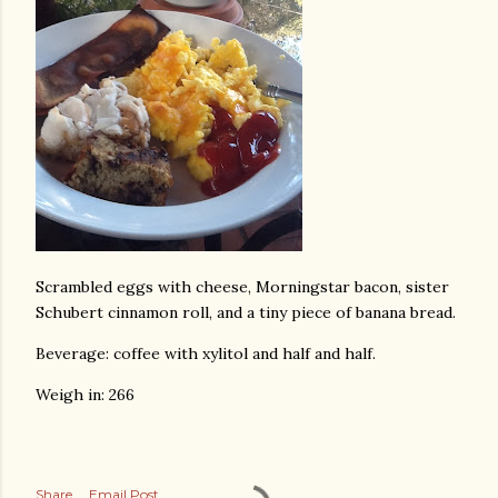
Scrambled eggs with cheese, Morningstar bacon, sister
Schubert cinnamon roll, and a tiny piece of banana bread.
Beverage: coffee with xylitol and half and half.
Weigh in: 266
Share
Email Post