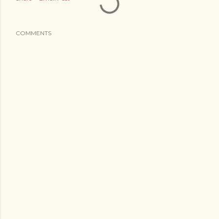
COMMENTS