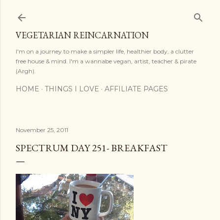
Skip to main content
VEGETARIAN REINCARNATION
I'm on a journey to make a simpler life, healthier body, a clutter
free house & mind. I'm a wannabe vegan, artist, teacher & pirate
(Argh).
HOME
THINGS I LOVE
AFFILIATE PAGES
November 25, 2011
SPECTRUM DAY 251- BREAKFAST