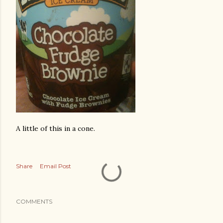
A little of this in a cone.
Share
Email Post
COMMENTS