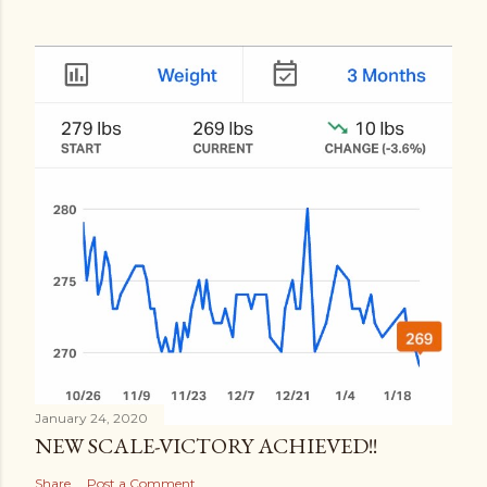
January 24, 2020
NEW SCALE-VICTORY ACHIEVED!!
Share
Post a Comment