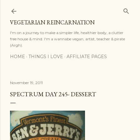
Skip to main content
VEGETARIAN REINCARNATION
I'm on a journey to make a simpler life, healthier body, a clutter
free house & mind. I'm a wannabe vegan, artist, teacher & pirate
(Argh).
HOME
THINGS I LOVE
AFFILIATE PAGES
November 19, 2011
SPECTRUM DAY 245- DESSERT