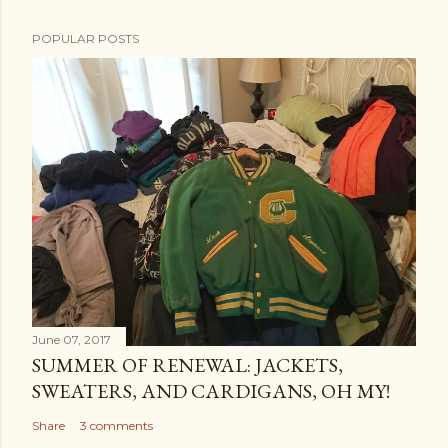
POPULAR POSTS
June 07, 2017
SUMMER OF RENEWAL: JACKETS,
SWEATERS, AND CARDIGANS, OH MY!
Share
3 comments