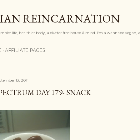
Skip to main content
IAN REINCARNATION
mpler life, healthier body, a clutter free house & mind. I'm a wannabe vegan, ar
E
AFFILIATE PAGES
ptember 13, 2011
PECTRUM DAY 179- SNACK