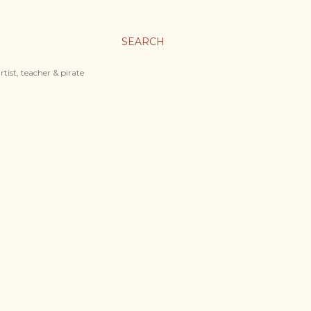
SEARCH
tist, teacher & pirate