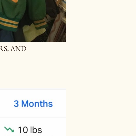
RS, AND