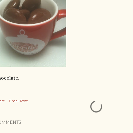
ocolate.
are
Email Post
OMMENTS