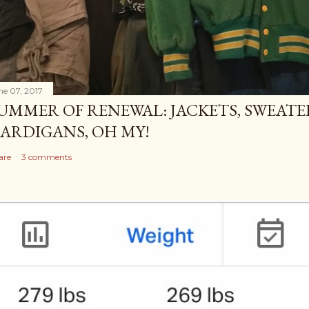
ne 07, 2017
UMMER OF RENEWAL: JACKETS, SWEATE
ARDIGANS, OH MY!
are
3 comments