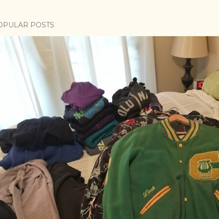
OPULAR POSTS