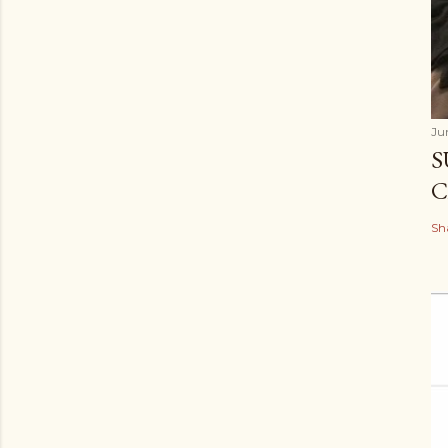
Ju
S
C
Sh