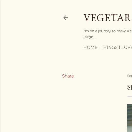
VEGETAR
I'm on a journey to make a si
(Argh).
HOME
THINGS I LOV
Share
Se
S