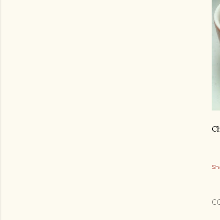
Ch
Sh
C