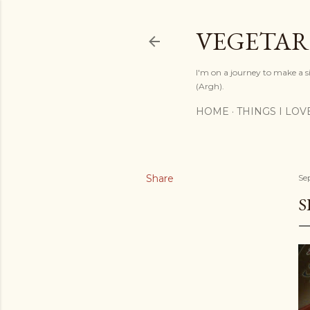
VEGETAR
I'm on a journey to make a si
(Argh).
HOME
THINGS I LOV
Share
Se
S