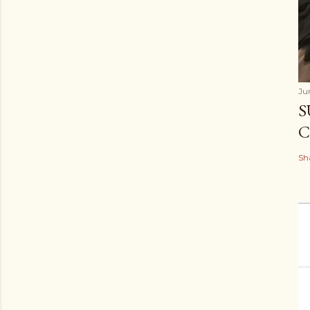
Ju
S
C
Sh