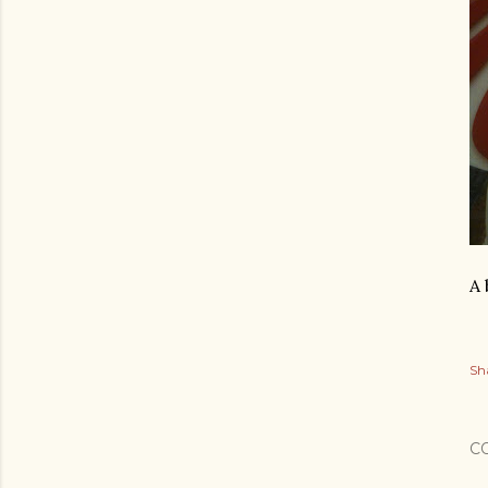
A 
Sh
C