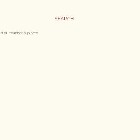
SEARCH
tist, teacher & pirate