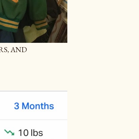
RS, AND