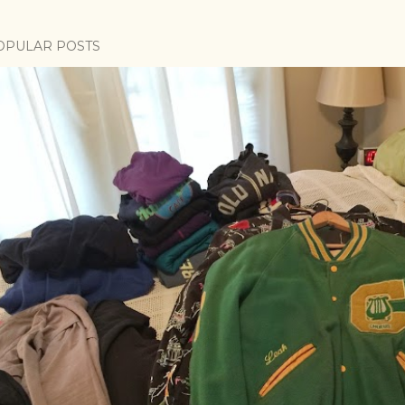
OPULAR POSTS