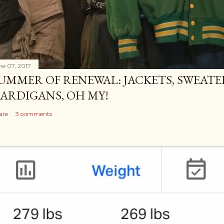
ne 07, 2017
UMMER OF RENEWAL: JACKETS, SWEATE
ARDIGANS, OH MY!
are
3 comments