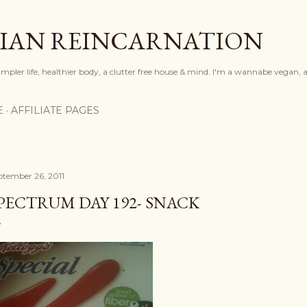
Skip to main content
IAN REINCARNATION
mpler life, healthier body, a clutter free house & mind. I'm a wannabe vegan, ar
E
AFFILIATE PAGES
ptember 26, 2011
PECTRUM DAY 192- SNACK