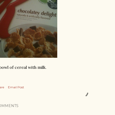
bowl of cereal with milk.
are
Email Post
OMMENTS