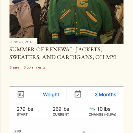
June 07, 2017
SUMMER OF RENEWAL: JACKETS,
SWEATERS, AND CARDIGANS, OH MY!
Share
3 comments