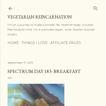
Skip to main content
VEGETARIAN REINCARNATION
I'm on a journey to make a simpler life, healthier body, a clutter
free house & mind. I'm a wannabe vegan, artist, teacher & pirate
(Argh).
HOME
THINGS I LOVE
AFFILIATE PAGES
September 17, 2011
SPECTRUM DAY 183- BREAKFAST