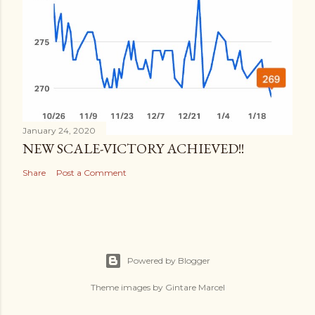
January 24, 2020
NEW SCALE-VICTORY ACHIEVED!!
Share
Post a Comment
Powered by Blogger
Theme images by
Gintare Marcel