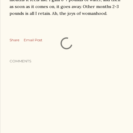
as soon as it comes on, it goes away. Other months 2-3
pounds is all I retain. Ah, the joys of womanhood.
Share
Email Post
COMMENTS