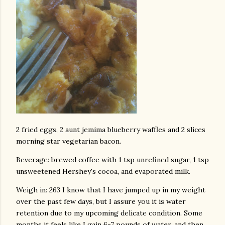
2 fried eggs, 2 aunt jemima blueberry waffles and 2 slices
morning star vegetarian bacon.
Beverage: brewed coffee with 1 tsp unrefined sugar, 1 tsp
unsweetened Hershey's cocoa, and evaporated milk.
Weigh in: 263 I know that I have jumped up in my weight
over the past few days, but I assure you it is water
retention due to my upcoming delicate condition. Some
months it feels like I gain 6-7 pounds of water, and then