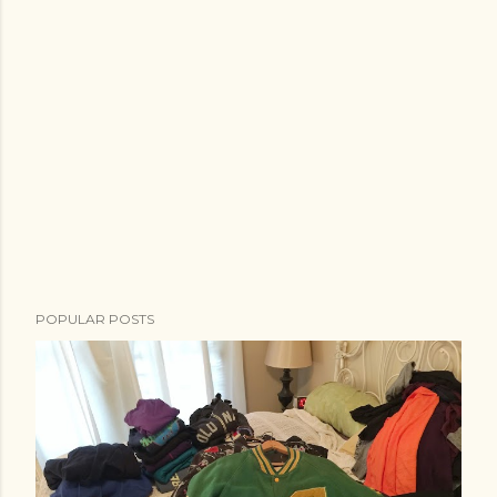
POPULAR POSTS