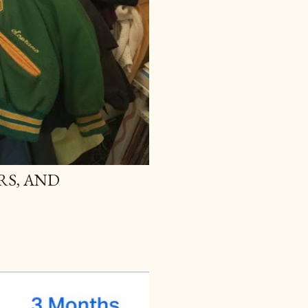
RS, AND