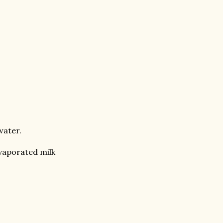
water.
vaporated milk