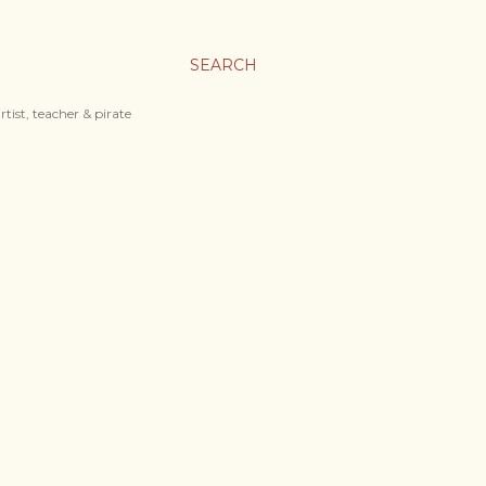
SEARCH
tist, teacher & pirate