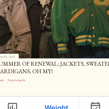
ne 07, 2017
UMMER OF RENEWAL: JACKETS, SWEATE
ARDIGANS, OH MY!
are
3 comments