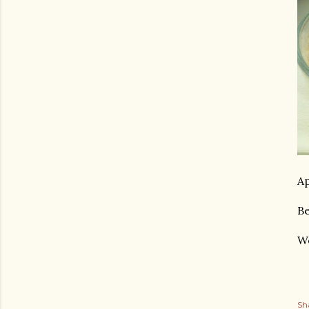
Ap
Be
We
Sh