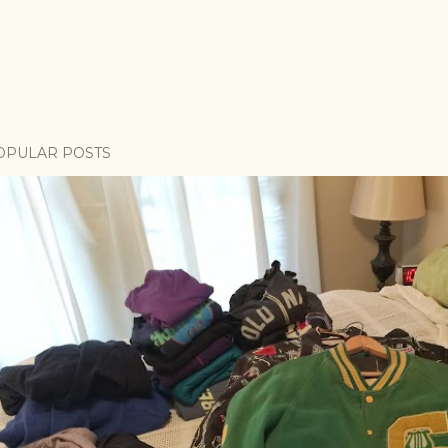
OPULAR POSTS