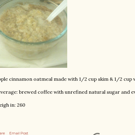
ple cinnamon oatmeal made with 1/2 cup skim & 1/2 cup 
verage: brewed coffee with unrefined natural sugar and e
igh in: 260
are
Email Post