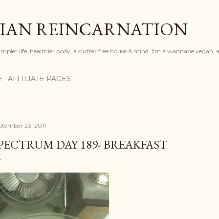
Skip to main content
IAN REINCARNATION
mpler life, healthier body, a clutter free house & mind. I'm a wannabe vegan, ar
E
AFFILIATE PAGES
ptember 23, 2011
PECTRUM DAY 189- BREAKFAST