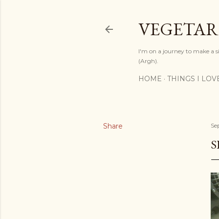
VEGETAR
I'm on a journey to make a si
(Argh).
HOME
THINGS I LOV
Share
Se
S