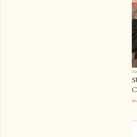
Ju
S
C
Sh