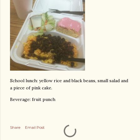
School lunch: yellow rice and black beans, small salad and
a piece of pink cake.
Beverage: fruit punch
Share
Email Post