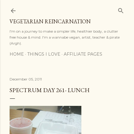
Skip to main content
VEGETARIAN REINCARNATION
I'm on a journey to make a simpler life, healthier body, a clutter
free house & mind. I'm a wannabe vegan, artist, teacher & pirate
(Argh).
HOME
THINGS I LOVE
AFFILIATE PAGES
December 05, 2011
SPECTRUM DAY 261- LUNCH