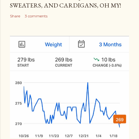
SWEATERS, AND CARDIGANS, OH MY!
Share
3 comments