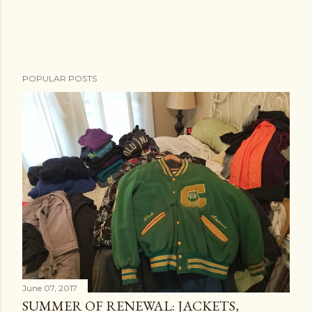
POPULAR POSTS
June 07, 2017
SUMMER OF RENEWAL: JACKETS,