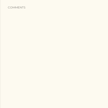
COMMENTS