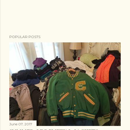
POPULAR POSTS
June 07, 2017