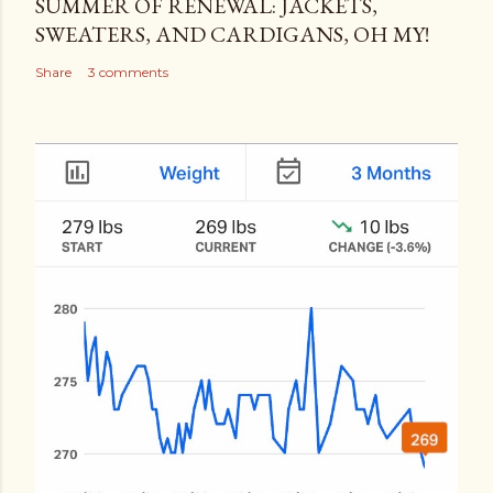
SUMMER OF RENEWAL: JACKETS,
SWEATERS, AND CARDIGANS, OH MY!
Share
3 comments