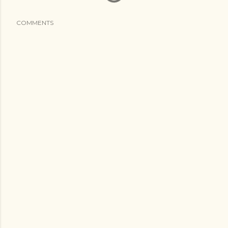
COMMENTS