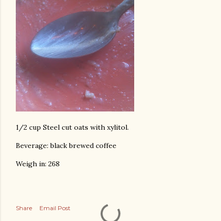
1/2 cup Steel cut oats with xylitol.
Beverage: black brewed coffee
Weigh in: 268
Share
Email Post