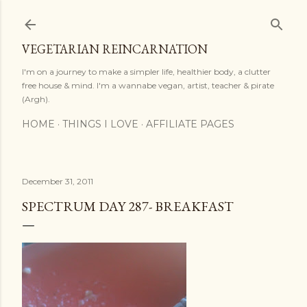
Skip to main content
VEGETARIAN REINCARNATION
I'm on a journey to make a simpler life, healthier body, a clutter
free house & mind. I'm a wannabe vegan, artist, teacher & pirate
(Argh).
HOME
THINGS I LOVE
AFFILIATE PAGES
December 31, 2011
SPECTRUM DAY 287- BREAKFAST