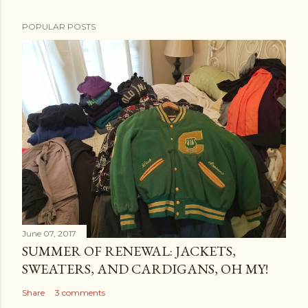
POPULAR POSTS
June 07, 2017
SUMMER OF RENEWAL: JACKETS,
SWEATERS, AND CARDIGANS, OH MY!
Share
3 comments