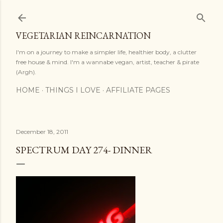
Skip to main content
VEGETARIAN REINCARNATION
I'm on a journey to make a simpler life, healthier body, a clutter
free house & mind. I'm a wannabe vegan, artist, teacher & pirate
(Argh).
HOME
THINGS I LOVE
AFFILIATE PAGES
December 18, 2011
SPECTRUM DAY 274- DINNER