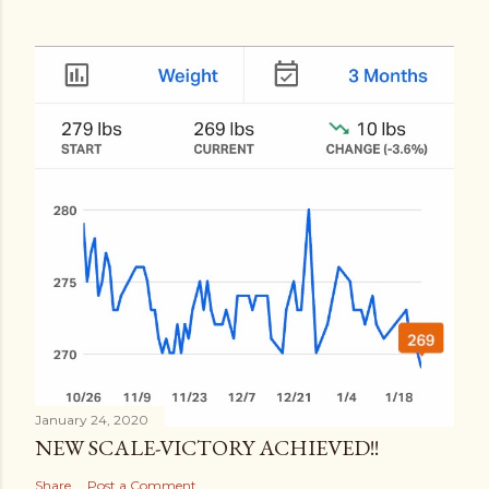
January 24, 2020
NEW SCALE-VICTORY ACHIEVED!!
Share
Post a Comment