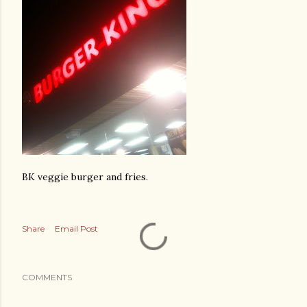
BK veggie burger and fries.
Share
Email Post
COMMENTS