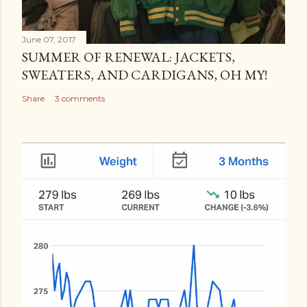
June 07, 2017
SUMMER OF RENEWAL: JACKETS,
SWEATERS, AND CARDIGANS, OH MY!
Share
3 comments