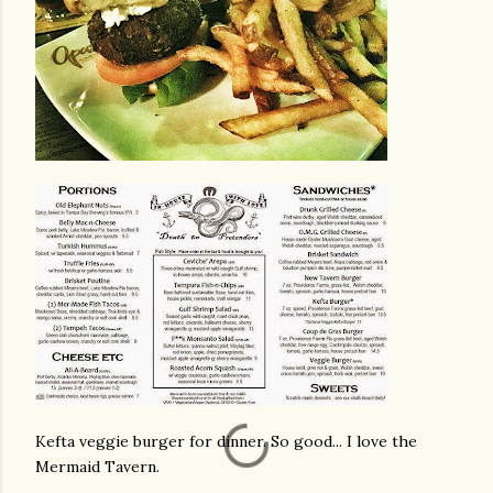
Kefta veggie burger for dinner. So good... I love the
Mermaid Tavern.