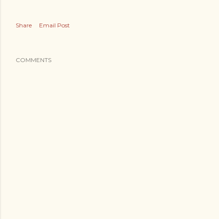
Share
Email Post
COMMENTS