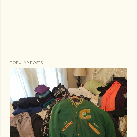
POPULAR POSTS