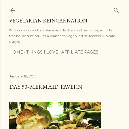
Skip to main content
VEGETARIAN REINCARNATION
I'm on a journey to make a simpler life, healthier body, a clutter
free house & mind. I'm a wannabe vegan, artist, teacher & pirate
(Argh).
HOME
THINGS I LOVE
AFFILIATE PAGES
January 19, 2015
DAY 50- MERMAID TAVERN