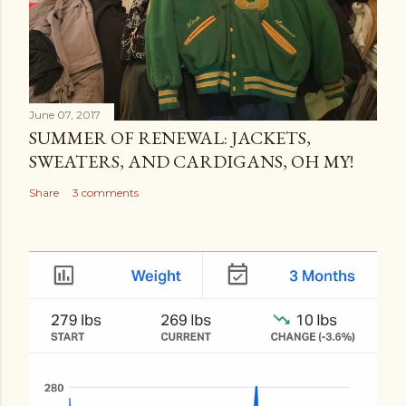
June 07, 2017
SUMMER OF RENEWAL: JACKETS,
SWEATERS, AND CARDIGANS, OH MY!
Share
3 comments