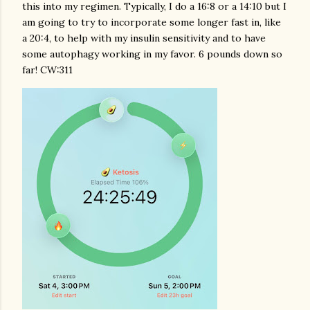
this into my regimen. Typically, I do a 16:8 or a 14:10 but I
am going to try to incorporate some longer fast in, like
a 20:4, to help with my insulin sensitivity and to have
some autophagy working in my favor. 6 pounds down so
far! CW:311