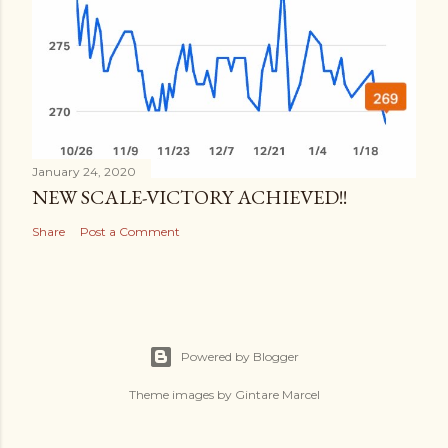
January 24, 2020
NEW SCALE-VICTORY ACHIEVED!!
Share
Post a Comment
Powered by Blogger
Theme images by
Gintare Marcel