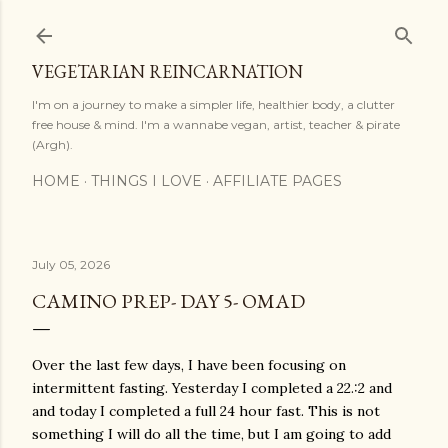
Skip to main content
VEGETARIAN REINCARNATION
I'm on a journey to make a simpler life, healthier body, a clutter
free house & mind. I'm a wannabe vegan, artist, teacher & pirate
(Argh).
HOME
THINGS I LOVE
AFFILIATE PAGES
July 05, 2026
CAMINO PREP- DAY 5- OMAD
Over the last few days, I have been focusing on
intermittent fasting. Yesterday I completed a 22.:2 and
and today I completed a full 24 hour fast. This is not
something I will do all the time, but I am going to add