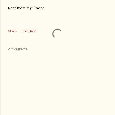
Sent from my iPhone
Share
Email Post
COMMENTS