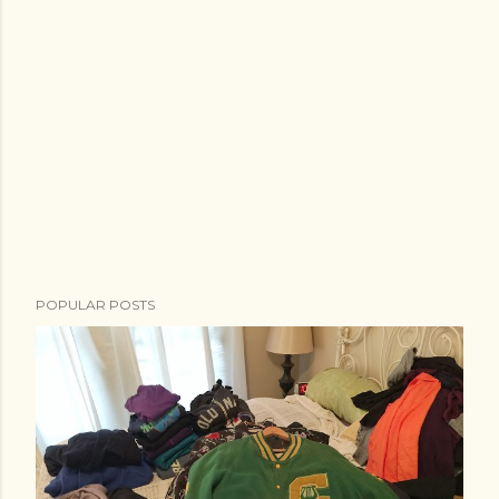
POPULAR POSTS