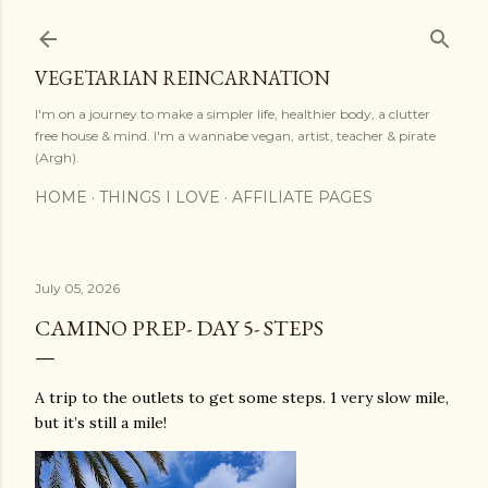
Skip to main content
VEGETARIAN REINCARNATION
I'm on a journey to make a simpler life, healthier body, a clutter
free house & mind. I'm a wannabe vegan, artist, teacher & pirate
(Argh).
HOME
THINGS I LOVE
AFFILIATE PAGES
July 05, 2026
CAMINO PREP- DAY 5- STEPS
A trip to the outlets to get some steps. 1 very slow mile,
but it’s still a mile!