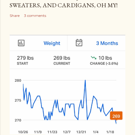
SWEATERS, AND CARDIGANS, OH MY!
Share
3 comments