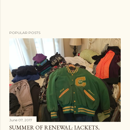
POPULAR POSTS
June 07, 2017
SUMMER OF RENEWAL: JACKETS,