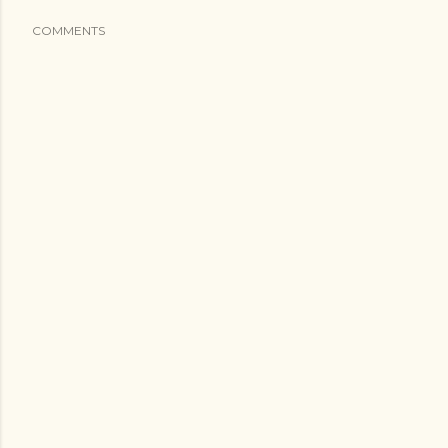
COMMENTS