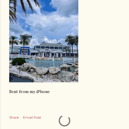
Sent from my iPhone
Share
Email Post