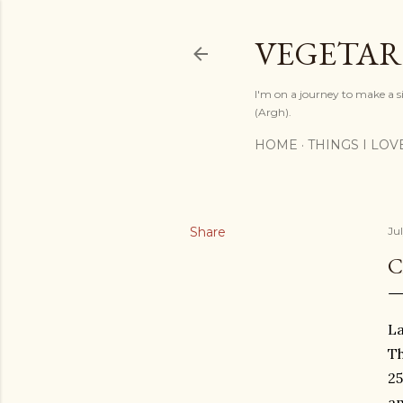
VEGETAR
I'm on a journey to make a si
(Argh).
HOME
THINGS I LOV
Share
Ju
C
La
Th
25
a