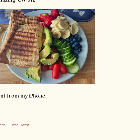
nt from my iPhone
are
Email Post