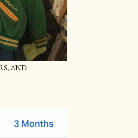
RS, AND