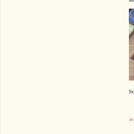
Se
Sh