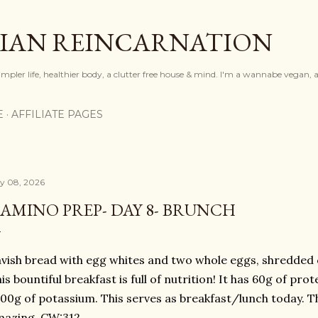
Skip to main content
IAN REINCARNATION
mpler life, healthier body, a clutter free house & mind. I'm a wannabe vegan, ar
E
AFFILIATE PAGES
ly 08, 2026
AMINO PREP- DAY 8- BRUNCH
vish bread with egg whites and two whole eggs, shredded c
is bountiful breakfast is full of nutrition! It has 60g of prot
00g of potassium. This serves as breakfast/lunch today. Th
mazing. CW:312