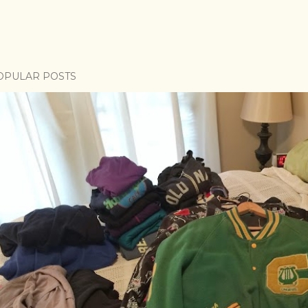
OPULAR POSTS