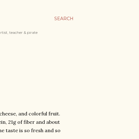
SEARCH
tist, teacher & pirate
heese, and colorful fruit.
ein, 21g of fiber and about
e taste is so fresh and so