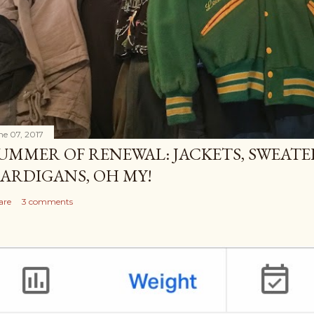
ne 07, 2017
UMMER OF RENEWAL: JACKETS, SWEATE
ARDIGANS, OH MY!
are
3 comments