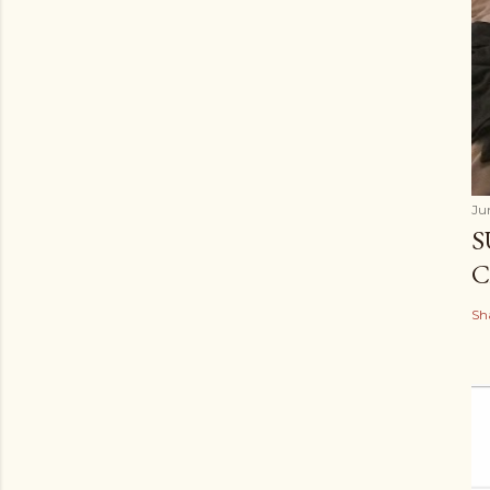
Ju
S
C
Sh