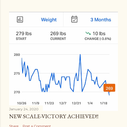
January 24, 2020
NEW SCALE-VICTORY ACHIEVED!!
Share
Post a Comment