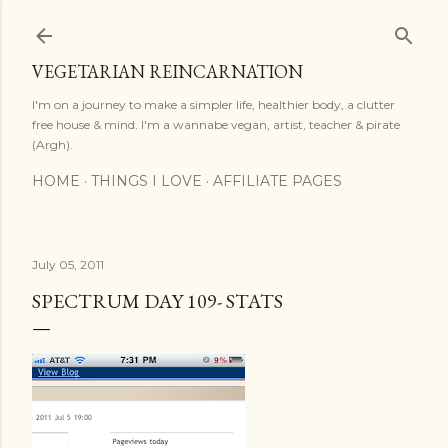
Skip to main content
VEGETARIAN REINCARNATION
I'm on a journey to make a simpler life, healthier body, a clutter
free house & mind. I'm a wannabe vegan, artist, teacher & pirate
(Argh).
HOME
THINGS I LOVE
AFFILIATE PAGES
July 05, 2011
SPECTRUM DAY 109- STATS