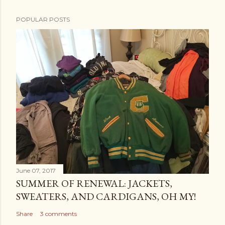
POPULAR POSTS
June 07, 2017
SUMMER OF RENEWAL: JACKETS,
SWEATERS, AND CARDIGANS, OH MY!
Share
3 comments