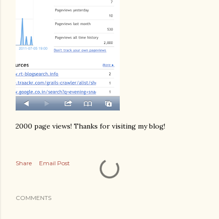
2000 page views! Thanks for visiting my blog!
Share
Email Post
COMMENTS