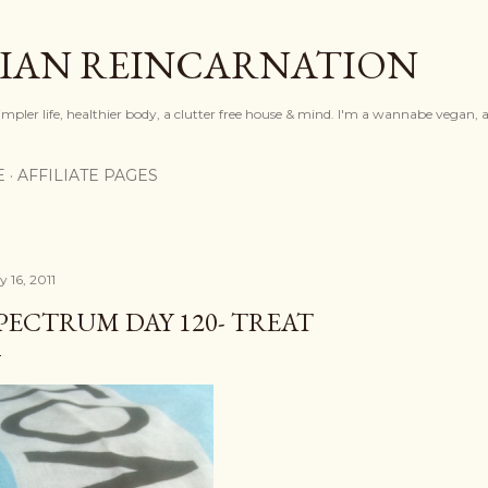
Skip to main content
IAN REINCARNATION
mpler life, healthier body, a clutter free house & mind. I'm a wannabe vegan, ar
E
AFFILIATE PAGES
y 16, 2011
PECTRUM DAY 120- TREAT