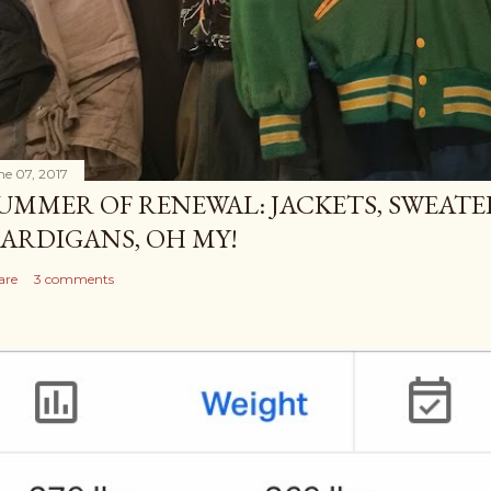
ne 07, 2017
UMMER OF RENEWAL: JACKETS, SWEATE
ARDIGANS, OH MY!
are
3 comments