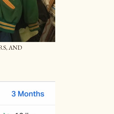
RS, AND