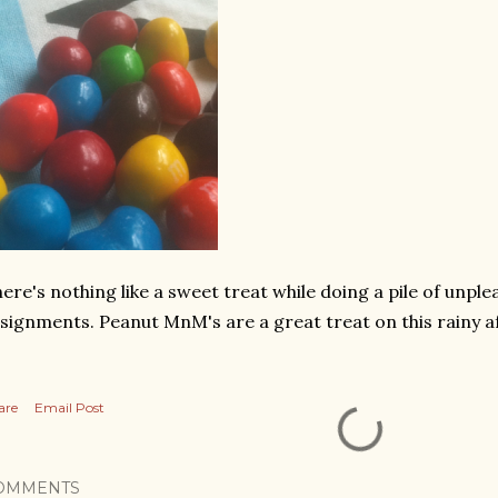
ere's nothing like a sweet treat while doing a pile of unp
signments. Peanut MnM's are a great treat on this rainy 
are
Email Post
OMMENTS