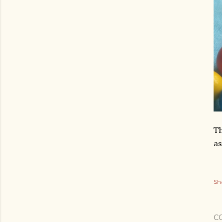
Th
as
Sh
C