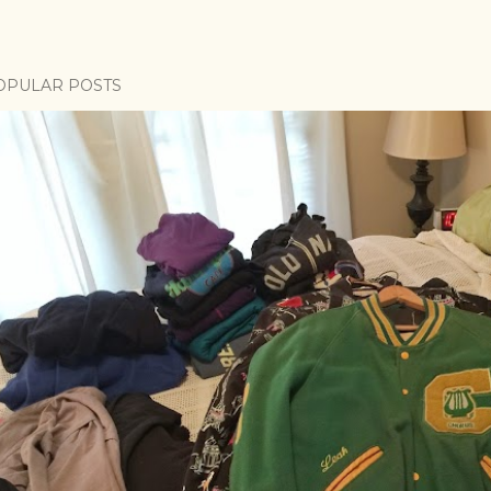
OPULAR POSTS