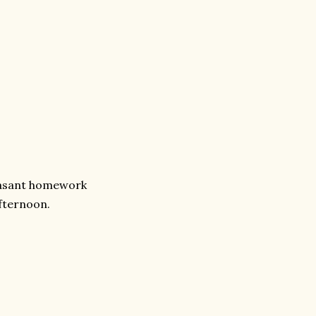
leasant homework
afternoon.