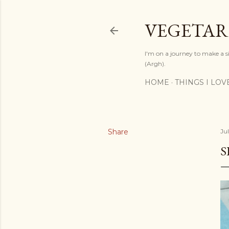
VEGETAR
I'm on a journey to make a si
(Argh).
HOME
THINGS I LOV
Share
Jul
S