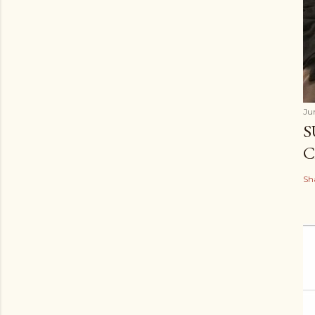
Ju
S
C
Sh