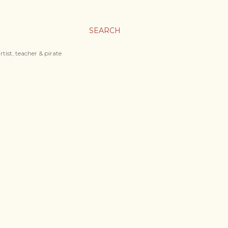
SEARCH
tist, teacher & pirate