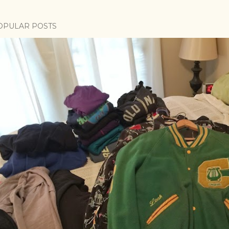
OPULAR POSTS