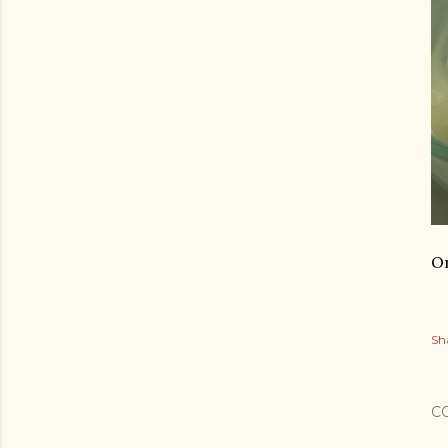
On
Sh
C