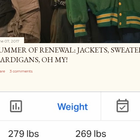
ne 07, 2017
UMMER OF RENEWAL: JACKETS, SWEATE
ARDIGANS, OH MY!
are
3 comments