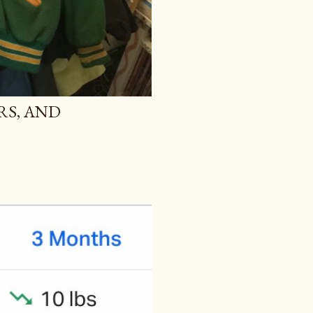
RS, AND