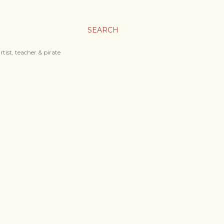
SEARCH
tist, teacher & pirate