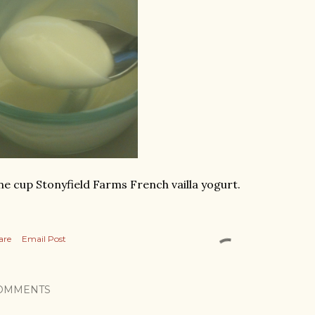
e cup Stonyfield Farms French vailla yogurt.
are
Email Post
OMMENTS