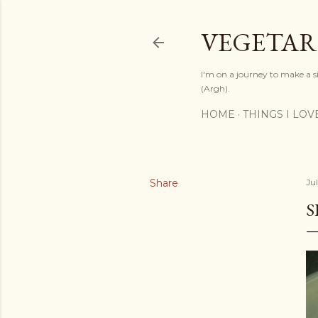
VEGETAR
I'm on a journey to make a si
(Argh).
HOME
THINGS I LOV
Share
Jul
S