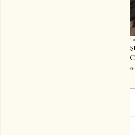
Ju
S
C
Sh