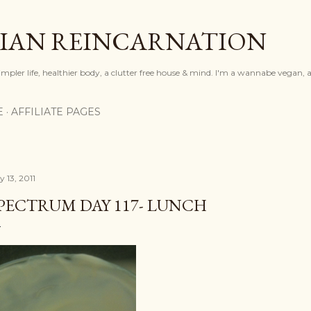
Skip to main content
IAN REINCARNATION
mpler life, healthier body, a clutter free house & mind. I'm a wannabe vegan, ar
E
AFFILIATE PAGES
y 13, 2011
PECTRUM DAY 117- LUNCH