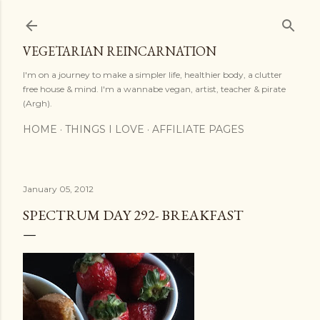
Skip to main content
VEGETARIAN REINCARNATION
I'm on a journey to make a simpler life, healthier body, a clutter
free house & mind. I'm a wannabe vegan, artist, teacher & pirate
(Argh).
HOME
THINGS I LOVE
AFFILIATE PAGES
January 05, 2012
SPECTRUM DAY 292- BREAKFAST