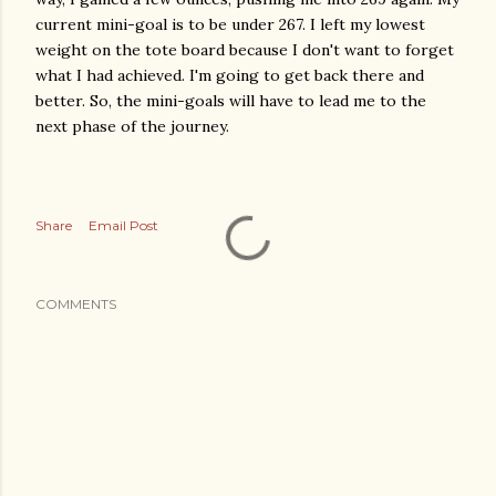
current mini-goal is to be under 267. I left my lowest
weight on the tote board because I don't want to forget
what I had achieved. I'm going to get back there and
better. So, the mini-goals will have to lead me to the
next phase of the journey.
Share
Email Post
COMMENTS