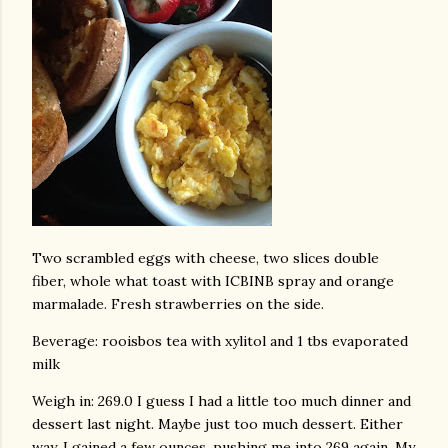
Two scrambled eggs with cheese, two slices double
fiber, whole what toast with ICBINB spray and orange
marmalade. Fresh strawberries on the side.
Beverage: rooisbos tea with xylitol and 1 tbs evaporated
milk
Weigh in: 269.0 I guess I had a little too much dinner and
dessert last night. Maybe just too much dessert. Either
way, I gained a few ounces, pushing me into 269 again. My