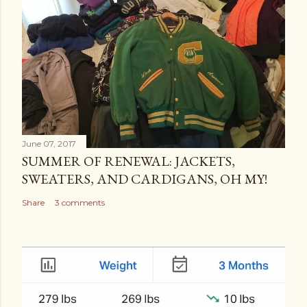
June 07, 2017
SUMMER OF RENEWAL: JACKETS,
SWEATERS, AND CARDIGANS, OH MY!
Share
3 comments