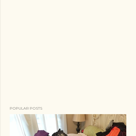
POPULAR POSTS