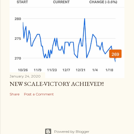
January 24, 2020
NEW SCALE-VICTORY ACHIEVED!!
Share
Post a Comment
Powered by Blogger