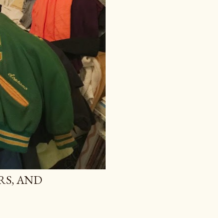
RS, AND