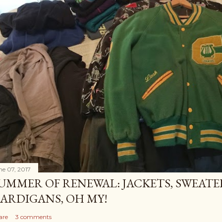
ne 07, 2017
UMMER OF RENEWAL: JACKETS, SWEATE
ARDIGANS, OH MY!
are
3 comments