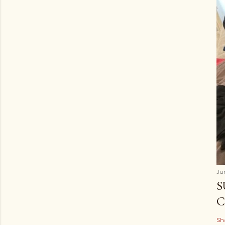
Ju
S
C
Sh