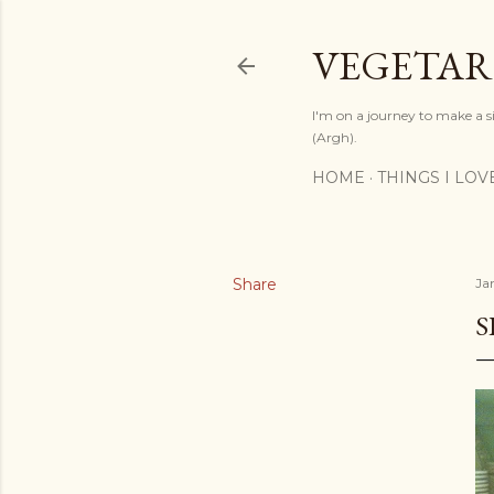
VEGETAR
I'm on a journey to make a si
(Argh).
HOME
THINGS I LOV
Share
Ja
S