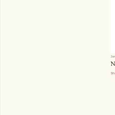
Ja
N
Sh