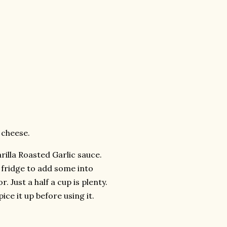
 cheese.
rilla Roasted Garlic sauce.
e fridge to add some into
 Just a half a cup is plenty.
ice it up before using it.