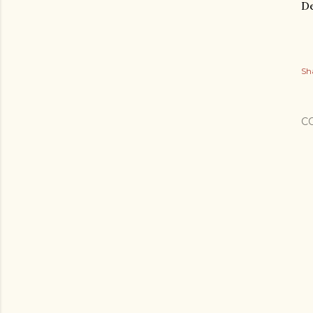
De
Sh
C