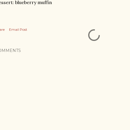
ssert: blueberry muffin
are
Email Post
OMMENTS