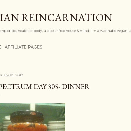
Skip to main content
IAN REINCARNATION
mpler life, healthier body, a clutter free house & mind. I'm a wannabe vegan, ar
E
AFFILIATE PAGES
nuary 18, 2012
PECTRUM DAY 305- DINNER