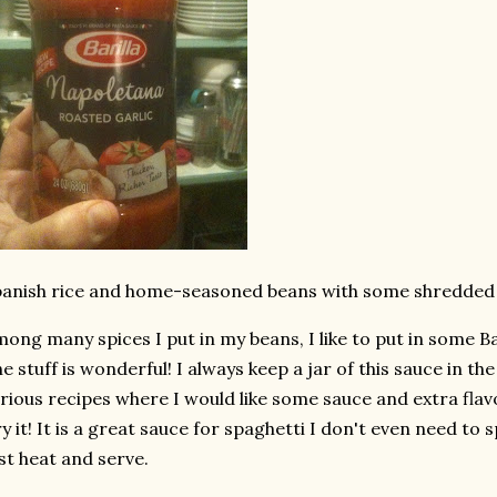
anish rice and home-seasoned beans with some shredded
ong many spices I put in my beans, I like to put in some Ba
e stuff is wonderful! I always keep a jar of this sauce in th
rious recipes where I would like some sauce and extra flavor.
y it! It is a great sauce for spaghetti I don't even need to sp
st heat and serve.