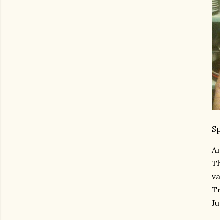
Sp
Am
Th
va
Tr
Ju