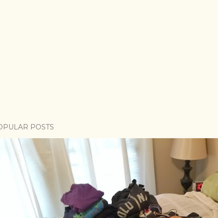
OPULAR POSTS