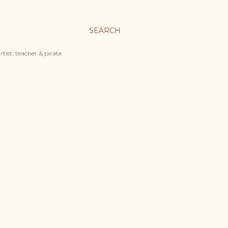
SEARCH
tist, teacher & pirate