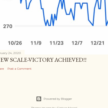
nuary 24, 2020
EW SCALE-VICTORY ACHIEVED!!
are
Post a Comment
Powered by Blogger
Theme images by
Gintare Marcel