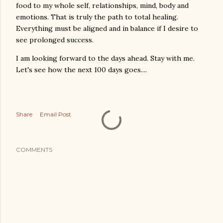
food to my whole self, relationships, mind, body and
emotions. That is truly the path to total healing.
Everything must be aligned and in balance if I desire to
see prolonged success.
I am looking forward to the days ahead. Stay with me.
Let's see how the next 100 days goes....
Share
Email Post
COMMENTS