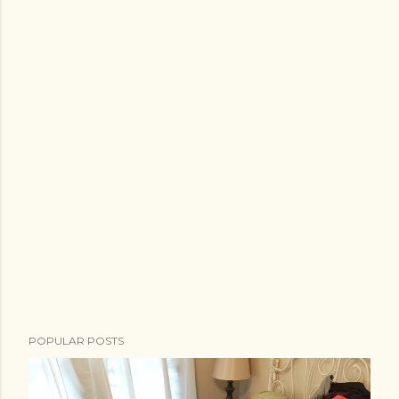
POPULAR POSTS