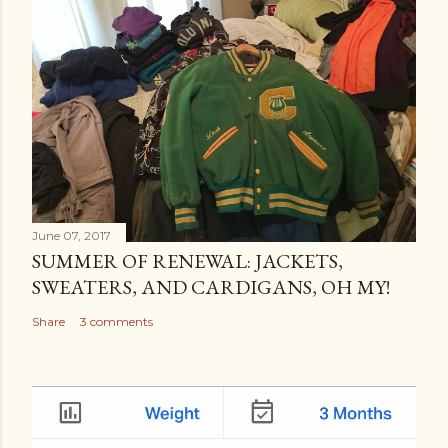
June 07, 2017
SUMMER OF RENEWAL: JACKETS,
SWEATERS, AND CARDIGANS, OH MY!
Share
3 comments