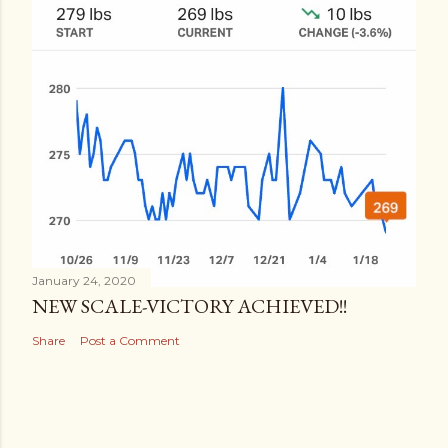
January 24, 2020
NEW SCALE-VICTORY ACHIEVED!!
Share
Post a Comment