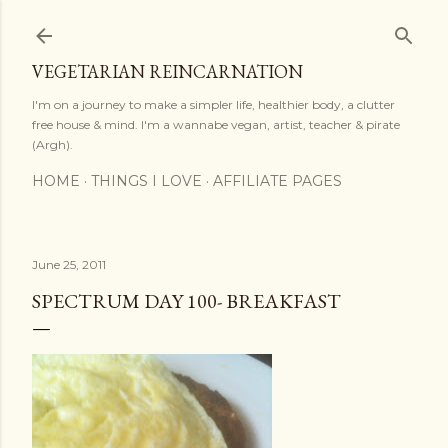
Skip to main content
VEGETARIAN REINCARNATION
I'm on a journey to make a simpler life, healthier body, a clutter
free house & mind. I'm a wannabe vegan, artist, teacher & pirate
(Argh).
HOME
THINGS I LOVE
AFFILIATE PAGES
June 25, 2011
SPECTRUM DAY 100- BREAKFAST