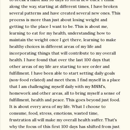
along the way, starting at different times, I have broken
several patterns and have created several new ones. This
process is more than just about losing weight and
getting to the place I want to be. This is about me,
learning to eat for my health, understanding how to
maintain the weight once I get there, learning to make
healthy choices in different areas of my life and
incorporating things that will contribute to my overall
health. I have found that over the last 100 days that
other areas of my life are starting to see order and
fulfillment. I have been able to start setting daily goals
(non-food related) and meet them. I find myself in a place
that I am challenging myself daily with my MNM's,
homework and other areas, all to bring myself a sense of
fulfillment, health and peace. This goes beyond just food.
It is about every area of my life. What I choose to
consume, food, stress, emotions, wasted time,
frustration all will make my overall health suffer. That's
why the focus of this first 100 days has shifted from just