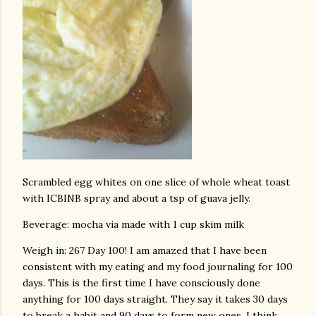
Scrambled egg whites on one slice of whole wheat toast
with ICBINB spray and about a tsp of guava jelly.
Beverage: mocha via made with 1 cup skim milk
Weigh in: 267 Day 100! I am amazed that I have been
consistent with my eating and my food journaling for 100
days. This is the first time I have consciously done
anything for 100 days straight. They say it takes 30 days
to break a habit and 90 days to form new ones. I think