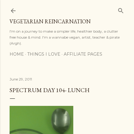
Skip to main content
VEGETARIAN REINCARNATION
I'm on a journey to make a simpler life, healthier body, a clutter
free house & mind. I'm a wannabe vegan, artist, teacher & pirate
(Argh).
HOME
THINGS I LOVE
AFFILIATE PAGES
June 29, 2011
SPECTRUM DAY 104- LUNCH