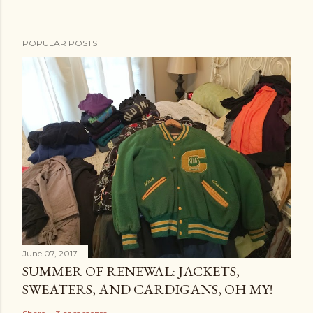
POPULAR POSTS
June 07, 2017
SUMMER OF RENEWAL: JACKETS,
SWEATERS, AND CARDIGANS, OH MY!