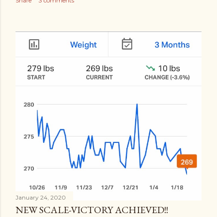
Share
3 comments
January 24, 2020
NEW SCALE-VICTORY ACHIEVED!!