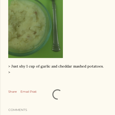
> Just shy 1 cup of garlic and cheddar mashed potatoes.
>
Share
Email Post
COMMENTS