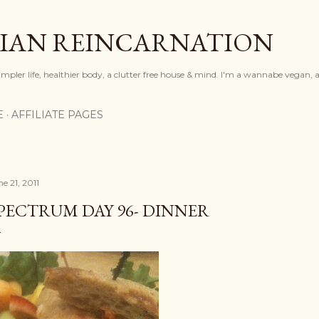
Skip to main content
IAN REINCARNATION
mpler life, healthier body, a clutter free house & mind. I'm a wannabe vegan, ar
E
AFFILIATE PAGES
e 21, 2011
PECTRUM DAY 96- DINNER