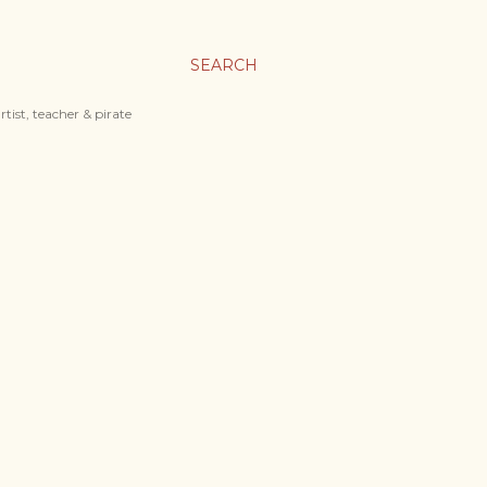
SEARCH
tist, teacher & pirate