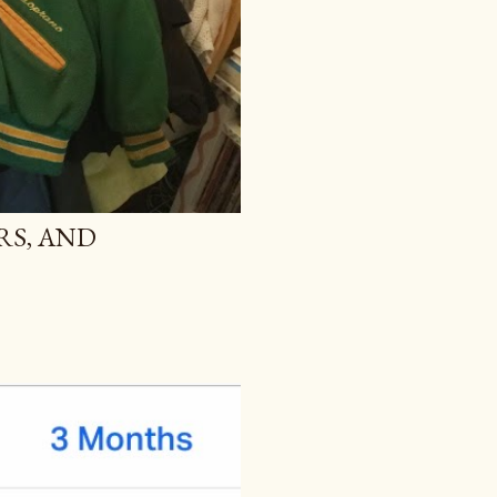
RS, AND