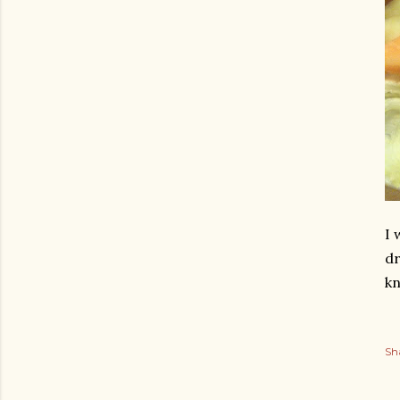
I 
dr
kn
Sh