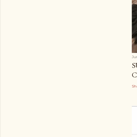
Ju
S
C
Sh