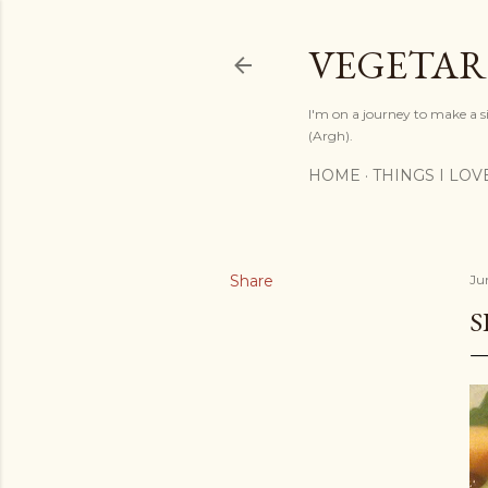
VEGETAR
I'm on a journey to make a si
(Argh).
HOME
THINGS I LOV
Share
Jun
S