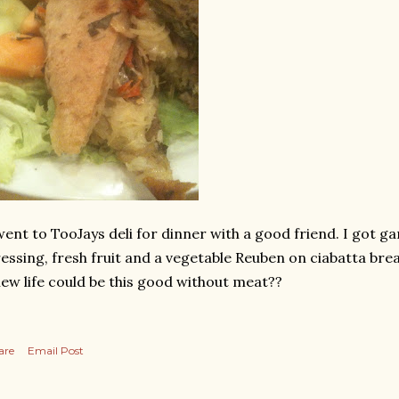
went to TooJays deli for dinner with a good friend. I got g
essing, fresh fruit and a vegetable Reuben on ciabatta bre
ew life could be this good without meat??
are
Email Post