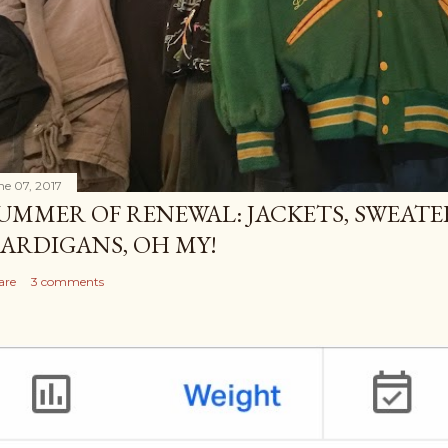
ne 07, 2017
UMMER OF RENEWAL: JACKETS, SWEATE
ARDIGANS, OH MY!
are
3 comments