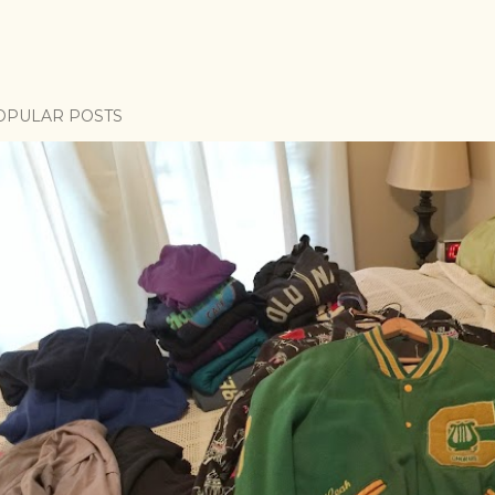
OPULAR POSTS