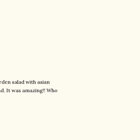
arden salad with asian
ad. It was amazing!! Who