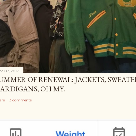
ne 07, 2017
UMMER OF RENEWAL: JACKETS, SWEATE
ARDIGANS, OH MY!
are
3 comments