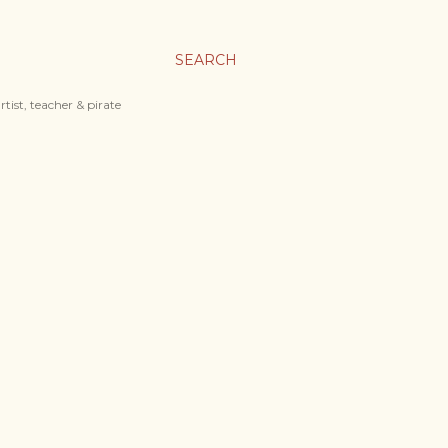
SEARCH
tist, teacher & pirate