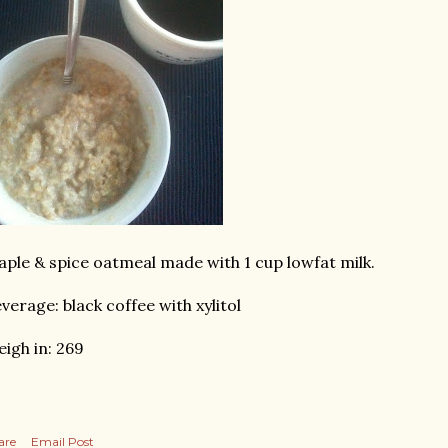
ple & spice oatmeal made with 1 cup lowfat milk.
verage: black coffee with xylitol
igh in: 269
are
Email Post