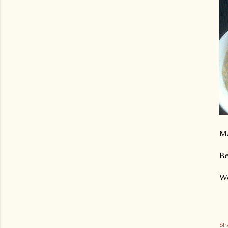
Ma
Be
We
Sh