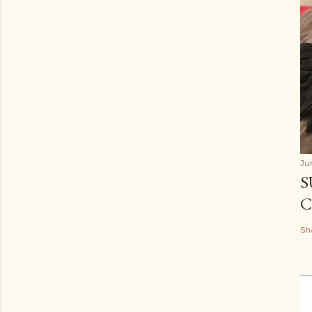
Ju
S
C
Sh