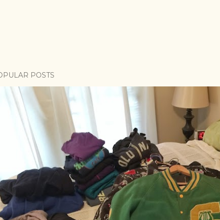
OPULAR POSTS