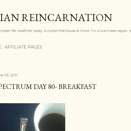
Skip to main content
IAN REINCARNATION
mpler life, healthier body, a clutter free house & mind. I'm a wannabe vegan, ar
E
AFFILIATE PAGES
ne 05, 2011
PECTRUM DAY 80- BREAKFAST