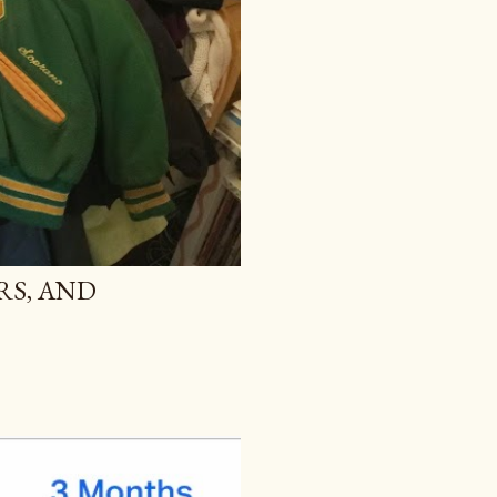
RS, AND