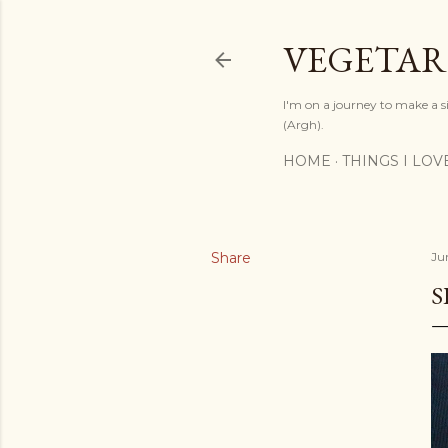
VEGETAR
I'm on a journey to make a si
(Argh).
HOME
THINGS I LOV
Share
Ju
S