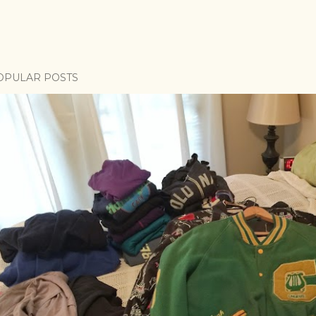
OPULAR POSTS