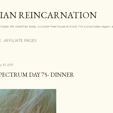
Skip to main content
IAN REINCARNATION
mpler life, healthier body, a clutter free house & mind. I'm a wannabe vegan, ar
E
AFFILIATE PAGES
y 31, 2011
PECTRUM DAY 75- DINNER