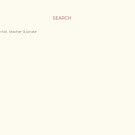
SEARCH
tist, teacher & pirate