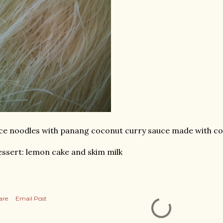
ce noodles with panang coconut curry sauce made with co
ssert: lemon cake and skim milk
are
Email Post