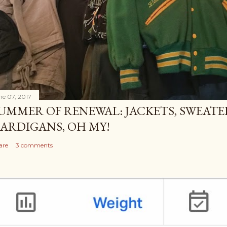
ne 07, 2017
UMMER OF RENEWAL: JACKETS, SWEATE
ARDIGANS, OH MY!
are
3 comments