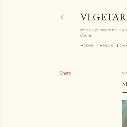
VEGETAR
I'm on a journey to make a si
(Argh).
HOME
THINGS I LOV
Share
Ma
S