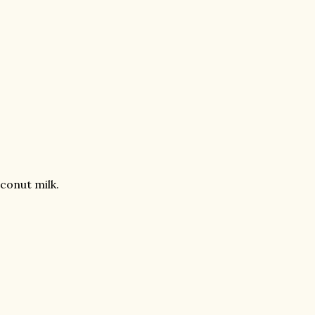
conut milk.