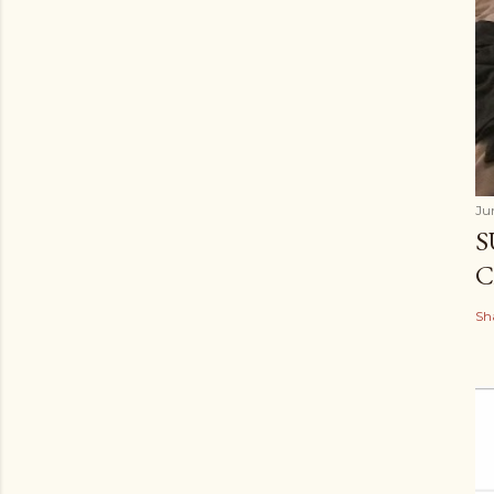
Ju
S
C
Sh