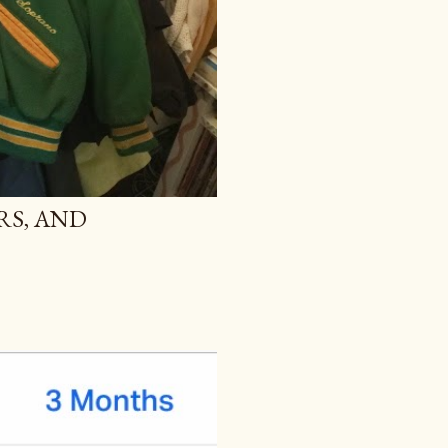
RS, AND