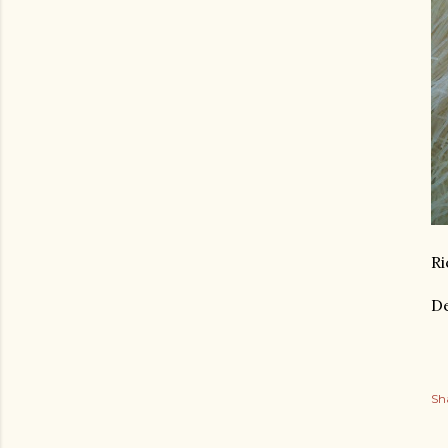
Ri
De
Sh